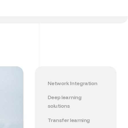
Network Integration
Deep learning
solutions
Transfer learning