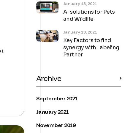
January 13, 2021
AI solutions for Pets
and Wildlife
January 13, 2021
Key Factors to find
synergy with Labeling
at
Partner
Archive
September 2021
January 2021
November 2019