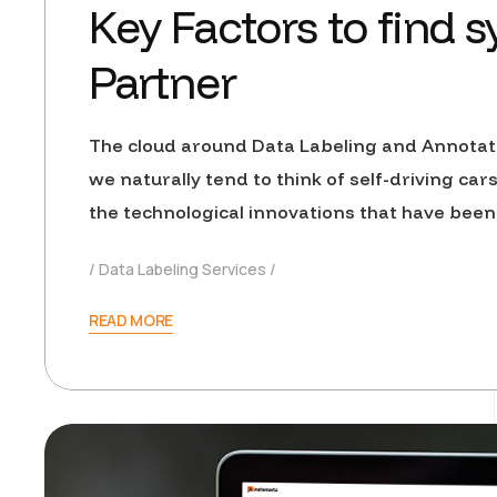
Key Factors to find 
Partner
The cloud around Data Labeling and Annotat
we naturally tend to think of self-driving car
the technological innovations that have been
Data Labeling Services
READ MORE