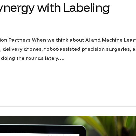
synergy with Labeling
ion Partners When we think about AI and Machine Lear
s, delivery drones, robot-assisted precision surgeries, a
 doing the rounds lately….