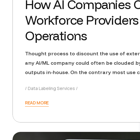
How AI Companies 
Workforce Providers 
Operations
Thought process to discount the use of exter
any AI/ML company could often be clouded b
outputs in-house. On the contrary most use 
Data Labeling Services
READ MORE