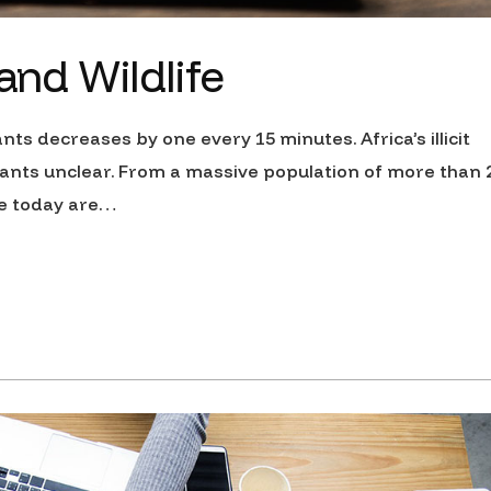
 and Wildlife
nts decreases by one every 15 minutes. Africa’s illicit
ants unclear. From a massive population of more than 
ive today are…