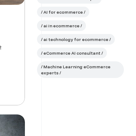
AI for ecommerce
ai in ecommerce
ai technology for ecommerce
2
eCommerce AI consultant
Machine Learning eCommerce
experts