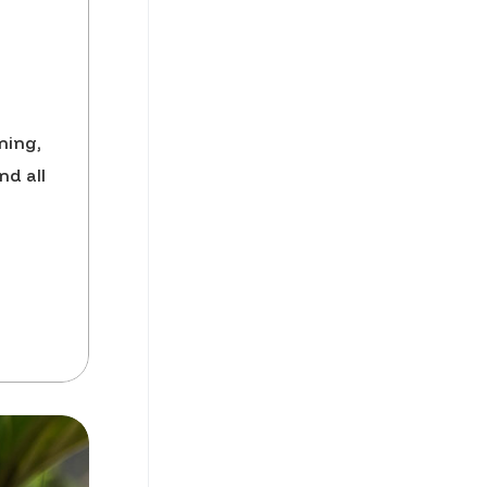
ning,
nd all