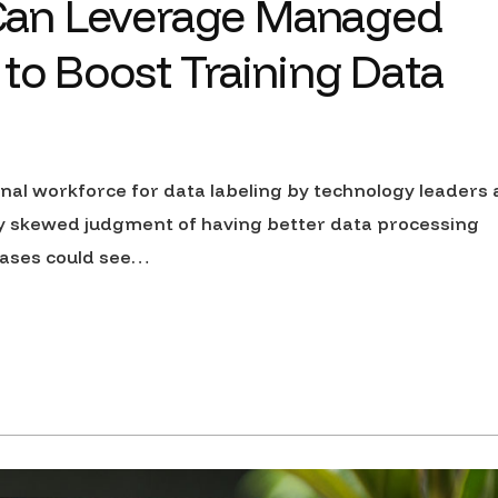
Can Leverage Managed
to Boost Training Data
nal workforce for data labeling by technology leaders 
y skewed judgment of having better data processing
cases could see…