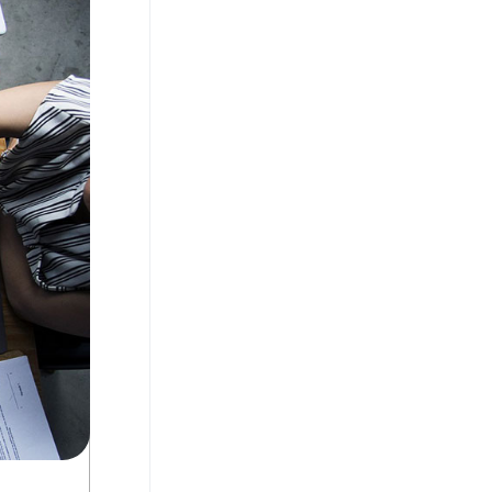
AI Strategy and
Consulting
Provide expert guidance
on developing an AI
strategy