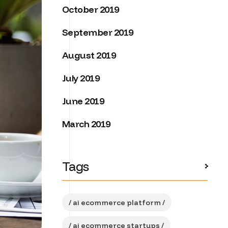
October 2019
September 2019
August 2019
July 2019
June 2019
March 2019
Tags
ai ecommerce platform
ai ecommerce startups