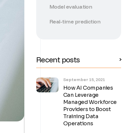
Model evaluation
Real-time prediction
Recent posts
September 15, 2021
How AI Companies
Can Leverage
Managed Workforce
Providers to Boost
Training Data
Operations