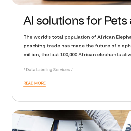
AI solutions for Pets
The world’s total population of African Elepha
poaching trade has made the future of eleph
million, the last 100,000 African elephants al
Data Labeling Services
READ MORE