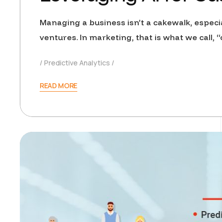
Managing a business isn’t a cakewalk, especi
ventures. In marketing, that is what we call
Predictive Analytics
READ MORE