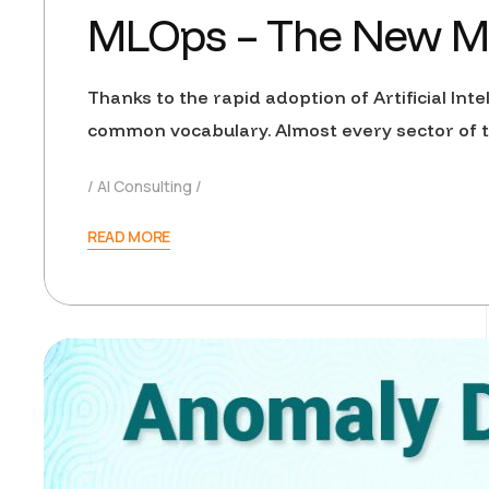
MLOps – The New Man
Thanks to the rapid adoption of Artificial Int
common vocabulary. Almost every sector of th
AI Consulting
READ MORE