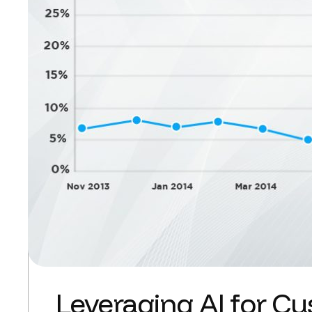
Leveraging AI for Cu