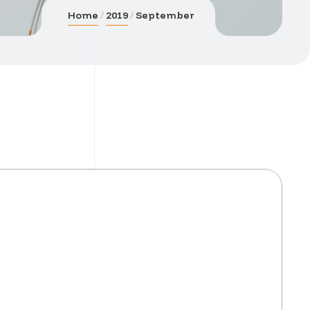
Home
2019
September