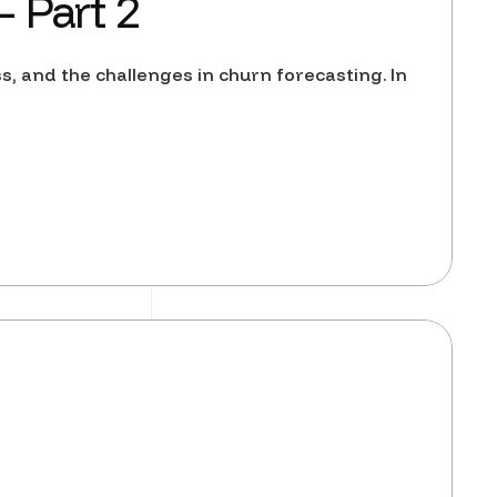
 Part 2
ss, and the challenges in churn forecasting. In