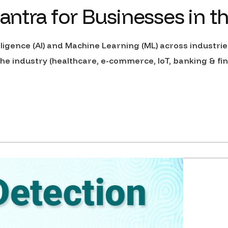
tra for Businesses in t
elligence (AI) and Machine Learning (ML) across industri
e industry (healthcare, e-commerce, IoT, banking & fin