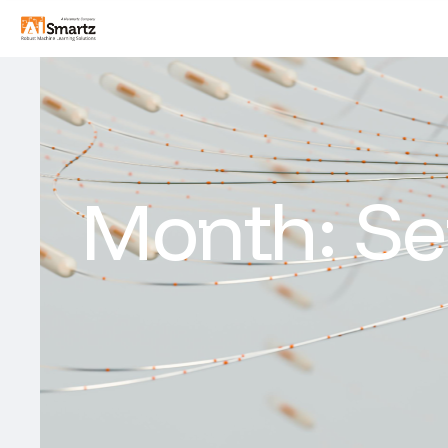
Month:
Se