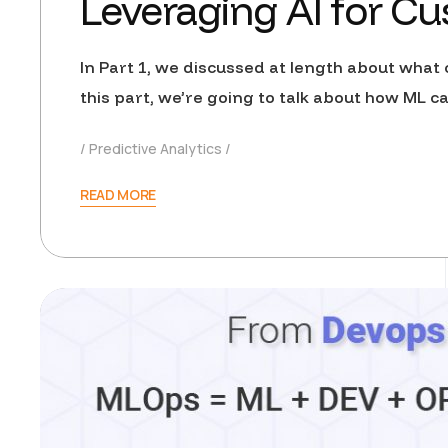
Leveraging AI for Cu
In Part 1, we discussed at length about what c
this part, we’re going to talk about how ML
Predictive Analytics
READ MORE