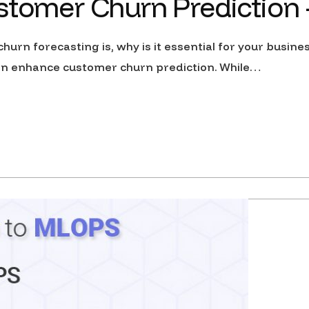
stomer Churn Prediction –
hurn forecasting is, why is it essential for your busine
 can enhance customer churn prediction. While…