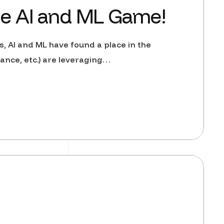
he AI and ML Game!
es, AI and ML have found a place in the
ance, etc.) are leveraging…