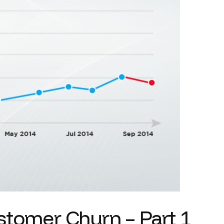
stomer Churn – Part 1