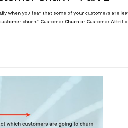
ally when you fear that some of your customers are lea
, “customer churn.” Customer Churn or Customer Attritio