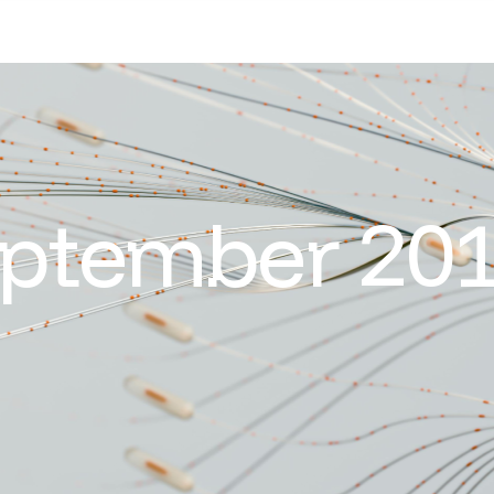
ptember 20