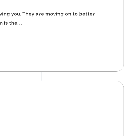
ving you. They are moving on to better
n is the…