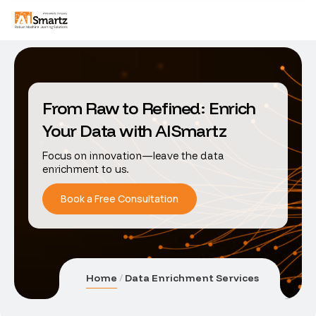
From Raw to Refined: Enrich
Your Data with AISmartz
Focus on innovation—leave the data
enrichment to us.
Book a Free Consultation
Home
Data Enrichment Services