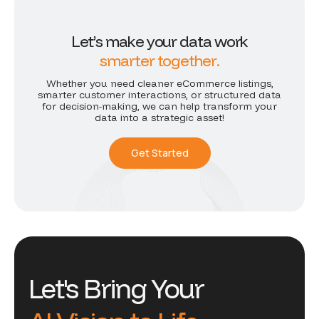
L
e
t
’
s
m
a
k
e
y
o
u
r
d
a
t
a
w
o
r
k
s
m
a
r
t
e
r
t
o
g
e
t
h
e
r
.
Whether you need cleaner eCommerce listings,
smarter customer interactions, or structured data
for decision-making, we can help transform your
data into a strategic asset!
Get Started
Let's Bring Your