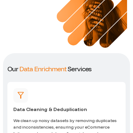
O
u
r
D
a
t
a
E
n
r
i
c
h
m
e
n
t
S
e
r
v
i
c
e
s
Data Cleaning & Deduplication
We clean up noisy datasets by removing duplicates
and inconsistencies, ensuring your eCommerce