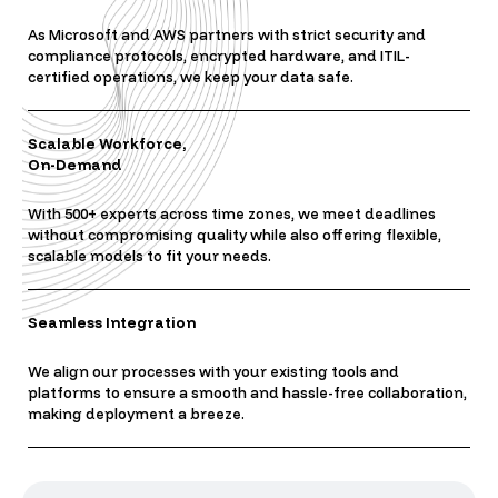
As Microsoft and AWS partners with strict security and
compliance protocols, encrypted hardware, and ITIL-
certified operations, we keep your data safe.
Scalable Workforce,
On-Demand
With 500+ experts across time zones, we meet deadlines
without compromising quality while also offering flexible,
scalable models to fit your needs.
Seamless Integration
We align our processes with your existing tools and
platforms to ensure a smooth and hassle-free collaboration,
making deployment a breeze.