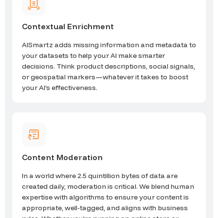
Contextual Enrichment
AISmartz adds missing information and metadata to
your datasets to help your AI make smarter
decisions. Think product descriptions, social signals,
or geospatial markers—whatever it takes to boost
your AI’s effectiveness.
Content Moderation
In a world where 2.5 quintillion bytes of data are
created daily, moderation is critical. We blend human
expertise with algorithms to ensure your content is
appropriate, well-tagged, and aligns with business