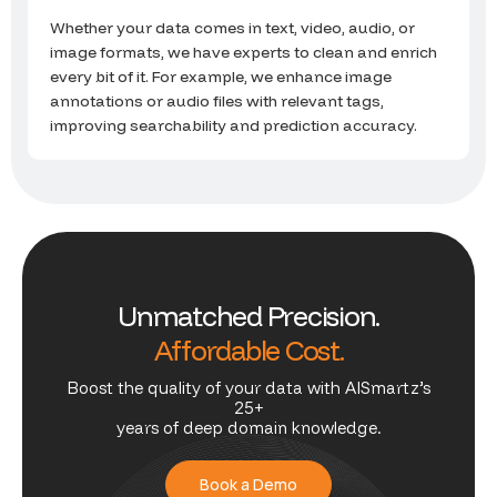
Whether your data comes in text, video, audio, or
image formats, we have experts to clean and enrich
every bit of it. For example, we enhance image
annotations or audio files with relevant tags,
improving searchability and prediction accuracy.
U
n
m
a
t
c
h
e
d
P
r
e
c
i
s
i
o
n
.
A
f
f
o
r
d
a
b
l
e
C
o
s
t
.
Boost the quality of your data with AISmartz’s
25+
years of deep domain knowledge.
Book a Demo