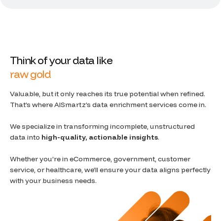
T
h
i
n
k
o
f
y
o
u
r
d
a
t
a
l
i
k
e
r
a
w
g
o
l
d
Valuable, but it only reaches its true potential when refined.
That’s where AISmartz’s data enrichment services come in.
We specialize in transforming incomplete, unstructured
data into
high-quality, actionable insights
.
Whether you’re in eCommerce, government, customer
service, or healthcare, we’ll ensure your data aligns perfectly
with your business needs.