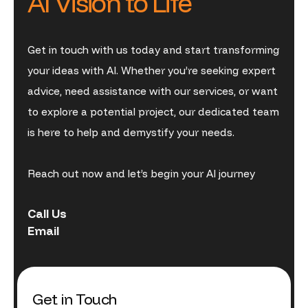
AI Vision to Life
Get in touch with us today and start transforming
your ideas with AI. Whether you’re seeking expert
advice, need assistance with our services, or want
to explore a potential project, our dedicated team
is here to help and demystify your needs.
Reach out now and let’s begin your AI journey
Call Us
Email
Get in Touch