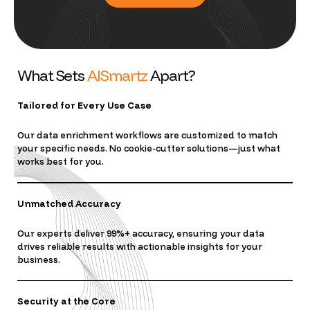
W
h
a
t
S
e
t
s
A
I
S
m
a
r
t
z
A
p
a
r
t
?
Tailored for Every Use Case
Our data enrichment workflows are customized to match
your specific needs. No cookie-cutter solutions—just what
works best for you.
Unmatched Accuracy
Our experts deliver 99%+ accuracy, ensuring your data
drives reliable results with actionable insights for your
business.
Security at the Core