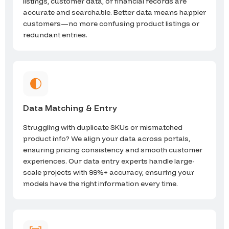
listings, customer data, or financial records are
accurate and searchable. Better data means happier
customers—no more confusing product listings or
redundant entries.
Data Matching & Entry
Struggling with duplicate SKUs or mismatched
product info? We align your data across portals,
ensuring pricing consistency and smooth customer
experiences. Our data entry experts handle large-
scale projects with 99%+ accuracy, ensuring your
models have the right information every time.