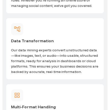
rules. Whether you’re running an online store or
managing social content, we’ve got you covered.
Data Transformation
Our data mining experts convert unstructured data
—like images, text, or audio—into usable, structured
formats, ready for analysis in dashboards or cloud
platforms. This ensures your business decisions are
backed by accurate, real-time information.
Multi-Format Handling