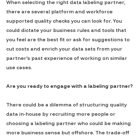
When selecting the right data labeling partner,
there are several platform and workforce
supported quality checks you can look for. You
could dictate your business rules and tools that
you feel are the best fit or ask for suggestions to
cut costs and enrich your data sets from your
partner’s past experience of working on similar
use cases.
Are you ready to engage with a labeling partner?
There could be a dilemma of structuring quality
data in-house by recruiting more people or
choosing a labeling partner who could be making
more business sense but offshore. The trade-off