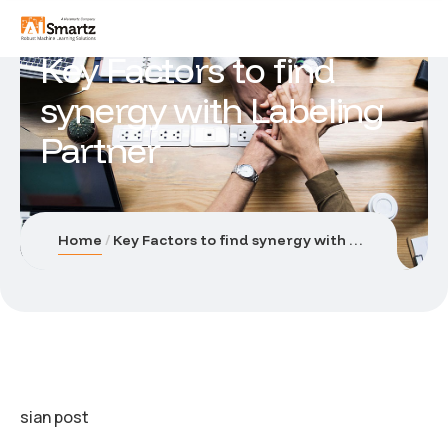
Key Factors to find
synergy with Labeling
Partner
Home
Key Factors to find synergy with Labeling Partner
sian post