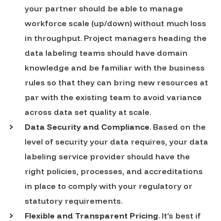
your partner should be able to manage
workforce scale (up/down) without much loss
in throughput. Project managers heading the
data labeling teams should have domain
knowledge and be familiar with the business
rules so that they can bring new resources at
par with the existing team to avoid variance
across data set quality at scale.
Data Security and Compliance
. Based on the
level of security your data requires, your data
labeling service provider should have the
right policies, processes, and accreditations
in place to comply with your regulatory or
statutory requirements.
Flexible and Transparent Pricing
. It’s best if