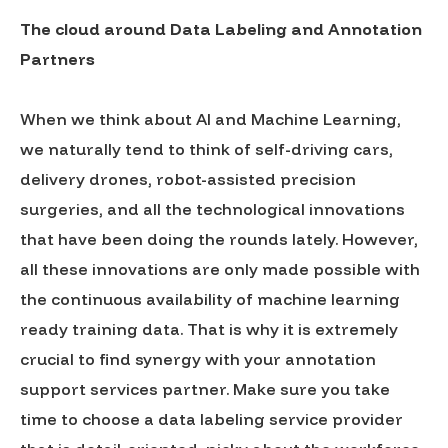
The cloud around Data Labeling and Annotation
Partners
When we think about AI and Machine Learning,
we naturally tend to think of self-driving cars,
delivery drones, robot-assisted precision
surgeries, and all the technological innovations
that have been doing the rounds lately. However,
all these innovations are only made possible with
the continuous availability of machine learning
ready training data. That is why it is extremely
crucial to find synergy with your annotation
support services partner. Make sure you take
time to choose a data labeling service provider