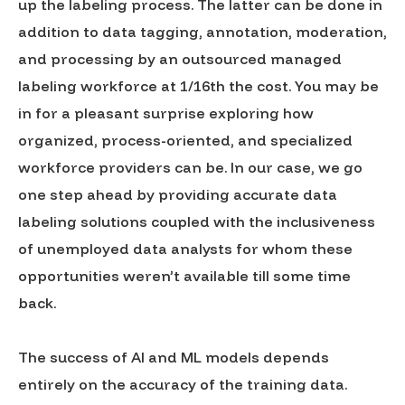
up the labeling process. The latter can be done in
addition to data tagging, annotation, moderation,
and processing by an outsourced managed
labeling workforce at 1/16th the cost. You may be
in for a pleasant surprise exploring how
organized, process-oriented, and specialized
workforce providers can be. In our case, we go
one step ahead by providing accurate data
labeling solutions coupled with the inclusiveness
of unemployed data analysts for whom these
opportunities weren’t available till some time
back.
The success of AI and ML models depends
entirely on the accuracy of the training data.