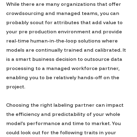
While there are many organizations that offer
crowdsourcing and managed teams, you can
probably scout for attributes that add value to
your pre production environment and provide
real-time human-in-the-loop solutions where
models are continually trained and calibrated. It
is a smart business decision to outsource data
processing to a managed workforce partner,
enabling you to be relatively hands-off on the
project.
Choosing the right labeling partner can impact
the efficiency and predictability of your whole
model’s performance and time to market. You
could look out for the following traits in your