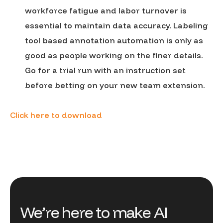
workforce fatigue and labor turnover is
essential to maintain data accuracy. Labeling
tool based annotation automation is only as
good as people working on the finer details.
Go for a trial run with an instruction set
before betting on your new team extension.
Click here to download
We’re here to make AI