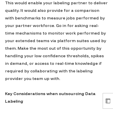
This would enable your labeling partner to deliver
quality. It would also provide for a comparison
with benchmarks to measure jobs performed by
your partner workforce. Go in for asking real-
time mechanisms to monitor work performed by
your extended teams via platform suites used by
them. Make the most out of this opportunity by
handling your low confidence thresholds, spikes
in demand, or access to real-time knowledge if
required by collaborating with the labeling
provider you team up with.
Key Considerations when outsourcing Data
Labeling