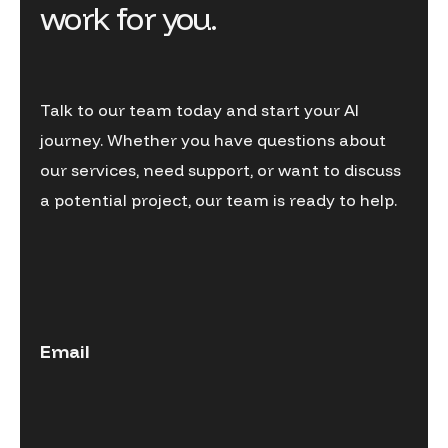
work for you.
Talk to our team today and start your AI
journey. Whether you have questions about
our services, need support, or want to discuss
a potential project, our team is ready to help.
Email