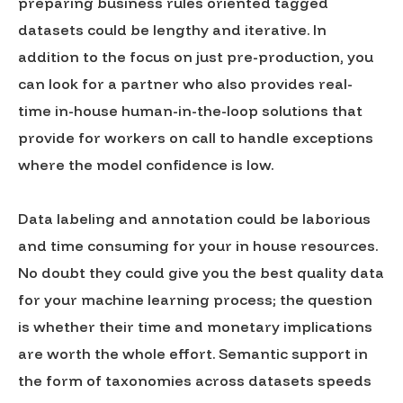
preparing business rules oriented tagged
datasets could be lengthy and iterative. In
addition to the focus on just pre-production, you
can look for a partner who also provides real-
time in-house human-in-the-loop solutions that
provide for workers on call to handle exceptions
where the model confidence is low.
Data labeling and annotation could be laborious
and time consuming for your in house resources.
No doubt they could give you the best quality data
for your machine learning process; the question
is whether their time and monetary implications
are worth the whole effort. Semantic support in
the form of taxonomies across datasets speeds