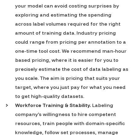
your model can avoid costing surprises by
exploring and estimating the spending
across label volumes required for the right
amount of training data. Industry pricing
could range from pricing per annotation to a
one-time tool cost. We recommend man-hour
based pricing, where it is easier for you to
precisely estimate the cost of data labeling as
you scale. The aim is pricing that suits your
target, where you just pay for what you need
to get high-quality datasets.
Workforce Training & Stability.
Labeling
company’s willingness to hire competent
resources, train people with domain-specific
knowledge, follow set processes, manage