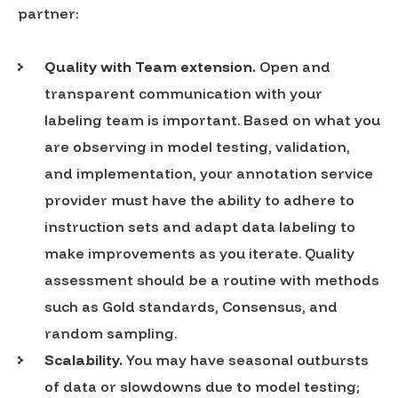
partner:
Quality with Team extension.
Open and
transparent communication with your
labeling team is important. Based on what you
are observing in model testing, validation,
and implementation, your annotation service
provider must have the ability to adhere to
instruction sets and adapt data labeling to
make improvements as you iterate. Quality
assessment should be a routine with methods
such as Gold standards, Consensus, and
random sampling.
Scalability.
You may have seasonal outbursts
of data or slowdowns due to model testing;