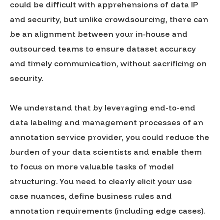
could be difficult with apprehensions of data IP
and security, but unlike crowdsourcing, there can
be an alignment between your in-house and
outsourced teams to ensure dataset accuracy
and timely communication, without sacrificing on
security.
We understand that by leveraging end-to-end
data labeling and management processes of an
annotation service provider, you could reduce the
burden of your data scientists and enable them
to focus on more valuable tasks of model
structuring. You need to clearly elicit your use
case nuances, define business rules and
annotation requirements (including edge cases).