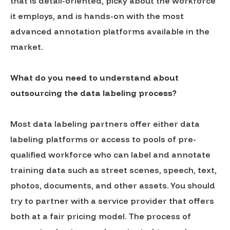
that is detail-oriented, picky about the workforce
it employs, and is hands-on with the most
advanced annotation platforms available in the
market.
What do you need to understand about
outsourcing the data labeling process?
Most data labeling partners offer either data
labeling platforms or access to pools of pre-
qualified workforce who can label and annotate
training data such as street scenes, speech, text,
photos, documents, and other assets. You should
try to partner with a service provider that offers
both at a fair pricing model. The process of