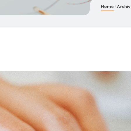
Home
Archiv