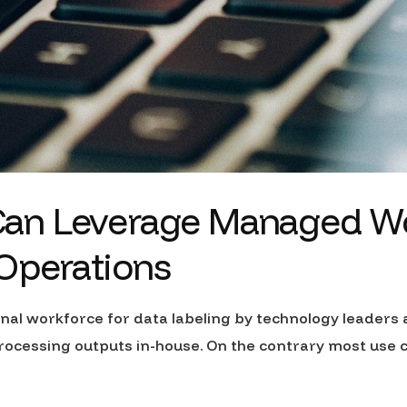
an Leverage Managed Wor
 Operations
rnal workforce for data labeling by technology leaders
rocessing outputs in-house. On the contrary most use 