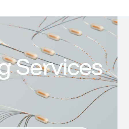
g Services