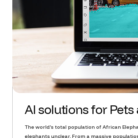
AI solutions for Pets
The world’s total population of African Eleph
elephants unclear. From a massive population 