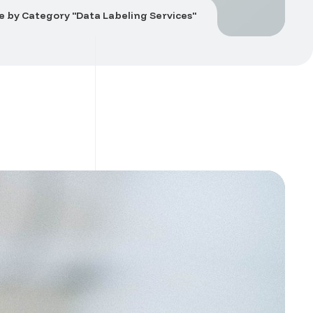
e by Category "Data Labeling Services"