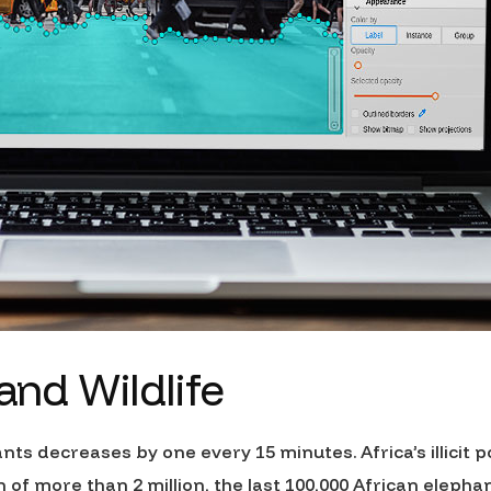
 and Wildlife
ants decreases by one every 15 minutes. Africa’s illicit
of more than 2 million, the last 100,000 African elepha