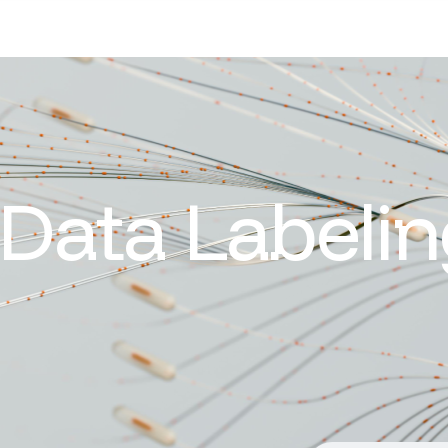
Data Labelin