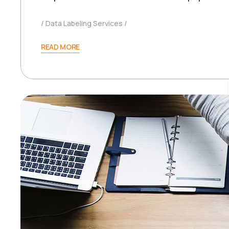
Data Labeling Services
READ MORE