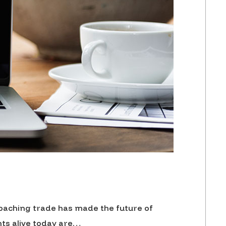
 poaching trade has made the future of
nts alive today are…