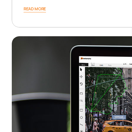
READ MORE