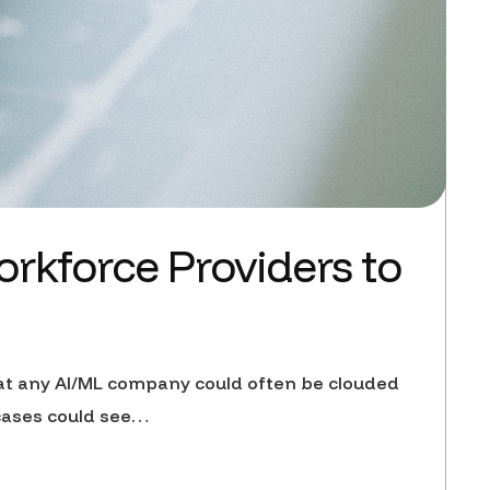
kforce Providers to
 at any AI/ML company could often be clouded
cases could see…