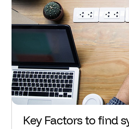
Key Factors to find 