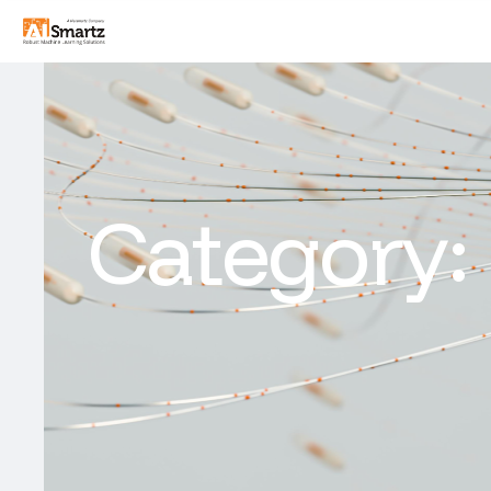
Category: