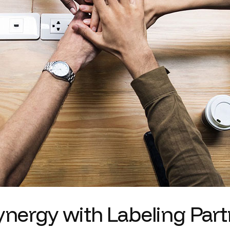
synergy with Labeling Par