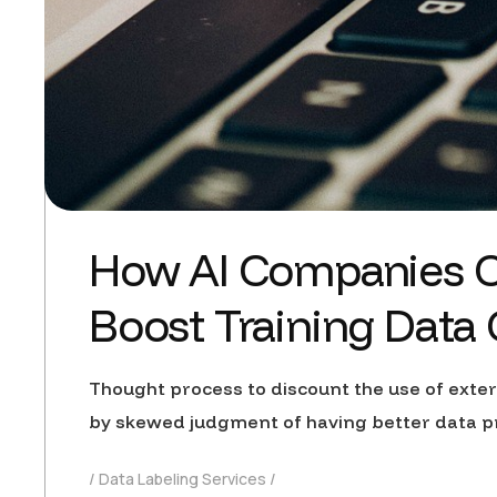
How AI Companies C
Boost Training Data
Thought process to discount the use of exte
by skewed judgment of having better data p
Data Labeling Services