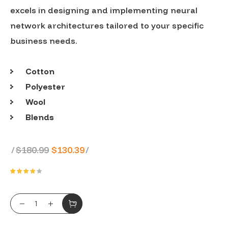
excels in designing and implementing neural
network architectures tailored to your specific
business needs.
Cotton
Polyester
Wool
Blends
Original
Current
$
180.99
$
130.39
price
price
was:
is:
Rated
1
4.00
out of
$180.99.
$130.39.
5
BFF Hoody quantity
based
on
customer
rating