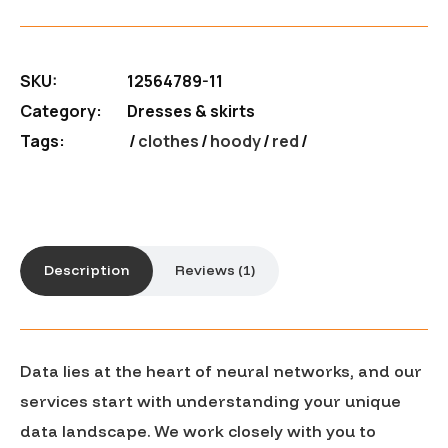
SKU:
12564789-11
Category:
Dresses & skirts
Tags:
clothes
/
hoody
/
red
Description
Reviews (1)
Data lies at the heart of neural networks, and our
services start with understanding your unique
data landscape. We work closely with you to