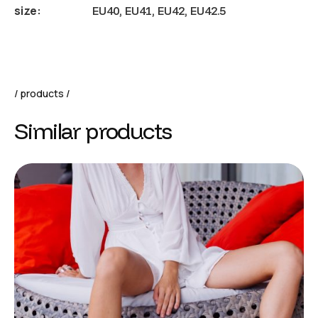
size
EU40, EU41, EU42, EU42.5
products
Similar products