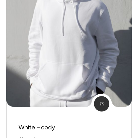
White Hoody