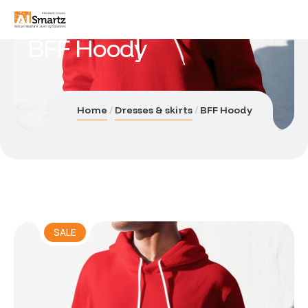
BFF Hoody
Home
Dresses & skirts
BFF Hoody
SALE