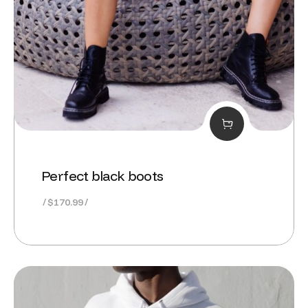
Perfect black boots
$
170.99