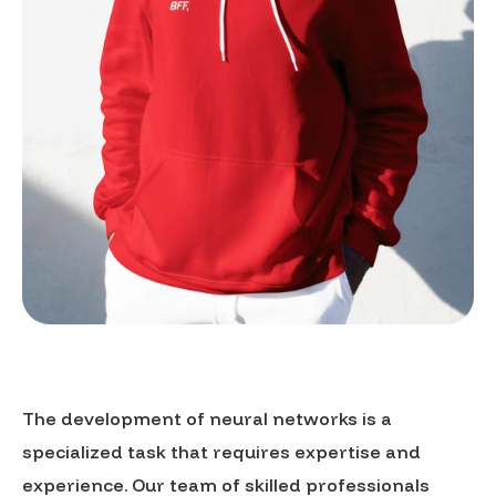
The development of neural networks is a
specialized task that requires expertise and
experience. Our team of skilled professionals