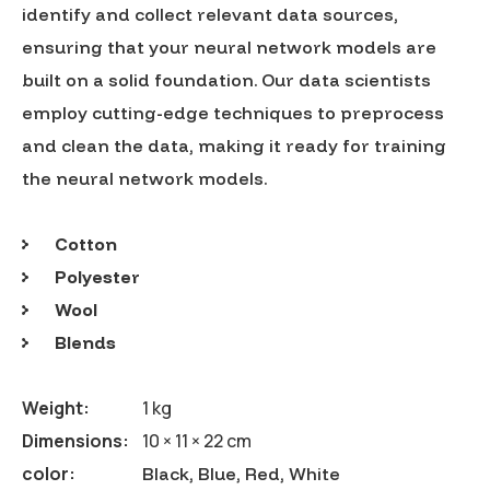
identify and collect relevant data sources,
ensuring that your neural network models are
built on a solid foundation. Our data scientists
employ cutting-edge techniques to preprocess
and clean the data, making it ready for training
the neural network models.
Cotton
Polyester
Wool
Blends
Weight
1 kg
Dimensions
10 × 11 × 22 cm
color
Black, Blue, Red, White