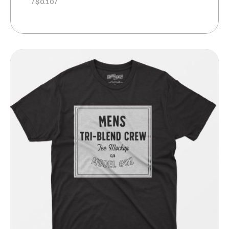
$
0.10