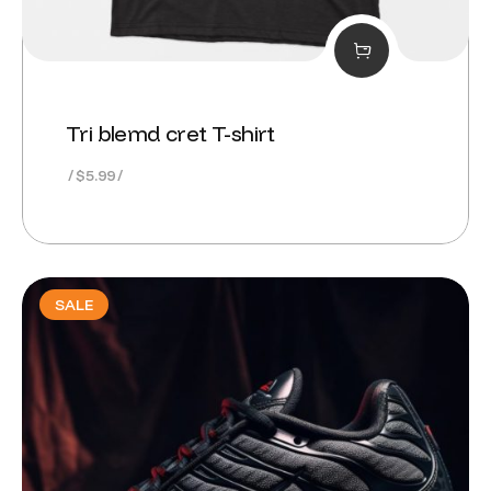
Tri blemd cret T-shirt
$
5.99
SALE