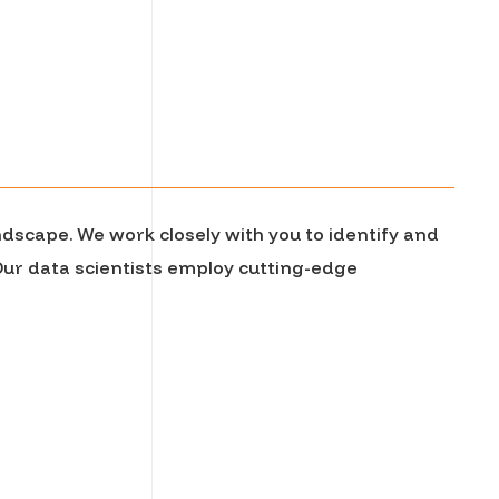
ndscape. We work closely with you to identify and
 Our data scientists employ cutting-edge