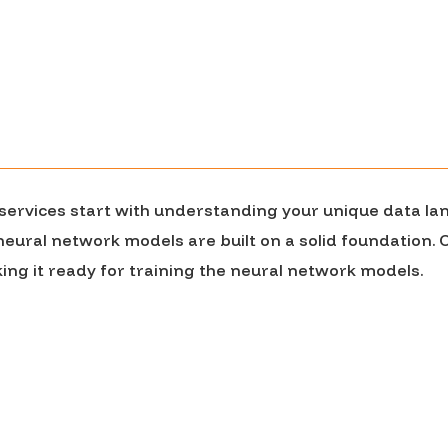
r services start with understanding your unique data la
 neural network models are built on a solid foundation.
ng it ready for training the neural network models.