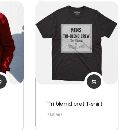
Tri blemd cret T-shirt
nt
$
5.99