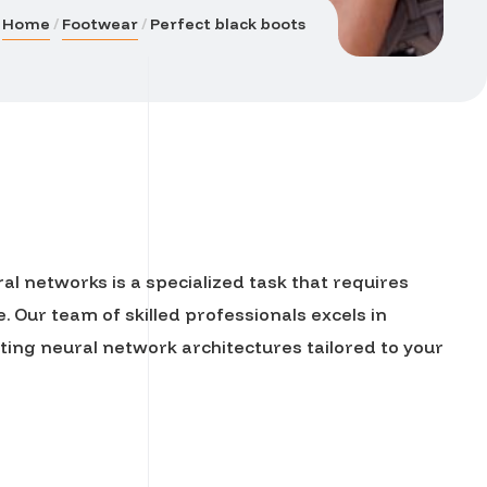
Home
Footwear
Perfect black boots
l networks is a specialized task that requires
 Our team of skilled professionals excels in
ng neural network architectures tailored to your