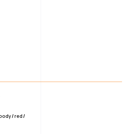
uantity
3
oody
/
red