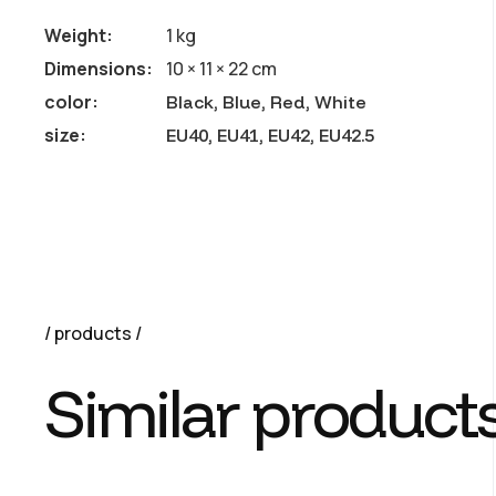
Weight
1 kg
Dimensions
10 × 11 × 22 cm
color
Black, Blue, Red, White
size
EU40, EU41, EU42, EU42.5
products
Similar product