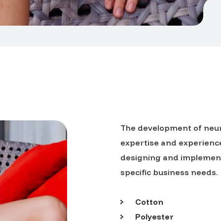
The development of neura
expertise and experience.
designing and implementi
specific business needs.
Cotton
Polyester