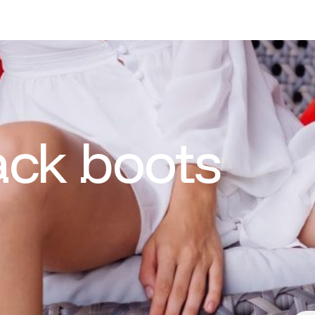
ack boots