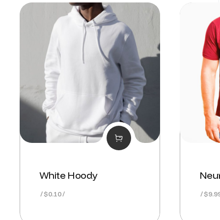
White Hoody
Neur
$
0.10
$
9.9