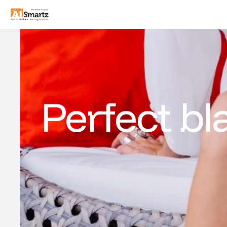
Perfect bl