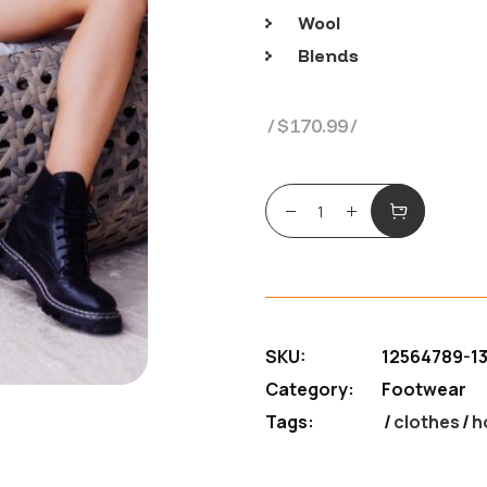
Wool
Blends
$
170.99
Perfect black boots q
SKU:
12564789-1
Category:
Footwear
Tags:
clothes
/
h