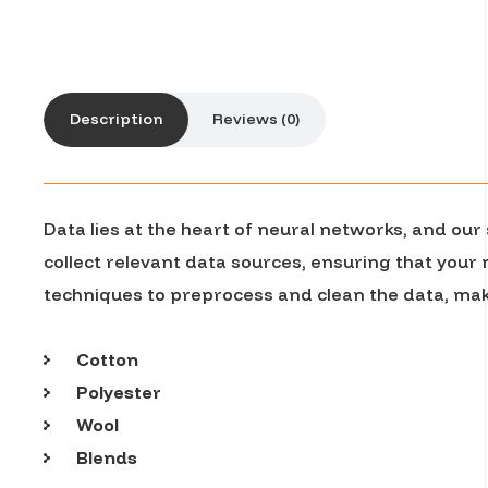
Description
Reviews (0)
Data lies at the heart of neural networks, and ou
collect relevant data sources, ensuring that your
techniques to preprocess and clean the data, maki
Cotton
Polyester
Wool
Blends