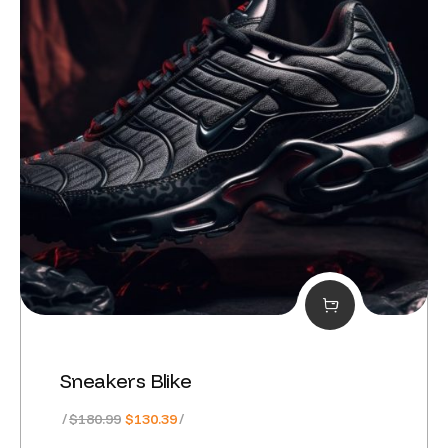
Sneakers Blike
Original
Current
$
180.99
$
130.39