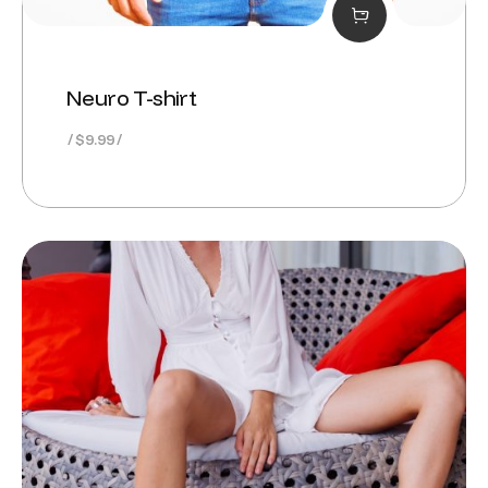
Neuro T-shirt
$
9.99