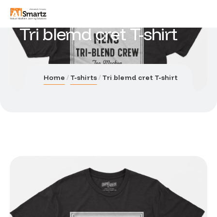
Tri blemd cret T-shirt
Home
T-shirts
Tri blemd cret T-shirt