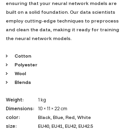
ensuring that your neural network models are
built on a solid foundation. Our data scientists
employ cutting-edge techniques to preprocess
and clean the data, making it ready for training
the neural network models.
Cotton
Polyester
Wool
Blends
Weight
1 kg
Dimensions
10 × 11 × 22 cm
color
Black, Blue, Red, White
size
EU40, EU41, EU42, EU42.5