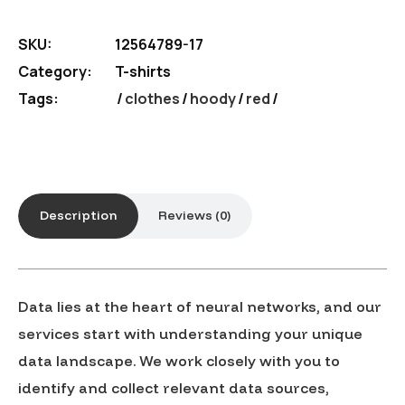
SKU:
12564789-17
Category:
T-shirts
Tags:
clothes
/
hoody
/
red
Description
Reviews (0)
Data lies at the heart of neural networks, and our
services start with understanding your unique
data landscape. We work closely with you to
identify and collect relevant data sources,