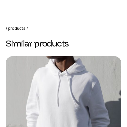
products
Similar products