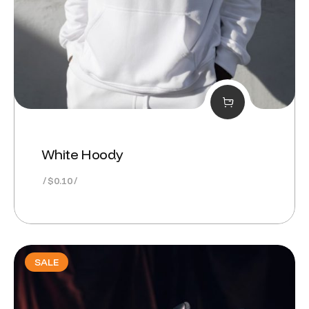
White Hoody
$
0.10
SALE