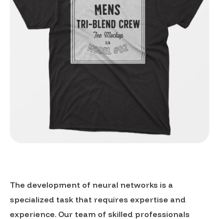
The development of neural networks is a
specialized task that requires expertise and
experience. Our team of skilled professionals