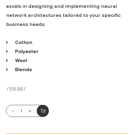
excels in designing and implementing neural
network architectures tailored to your specific
business needs.
Cotton
Polyester
Wool
Blends
$
5.99
Tri blemd cret T-shirt quantity