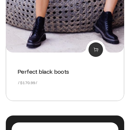
Perfect black boots
$
170.99