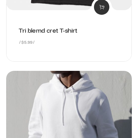
Tri blemd cret T-shirt
$
5.99