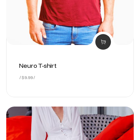
Neuro T-shirt
$
9.99