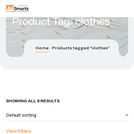
Product Tag: clothes
Home
Products tagged “clothes”
SHOWING ALL 8 RESULTS
View filters