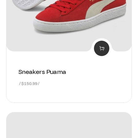
Sneakers Puama
$
150.99