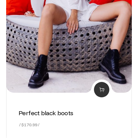
Perfect black boots
$
170.99