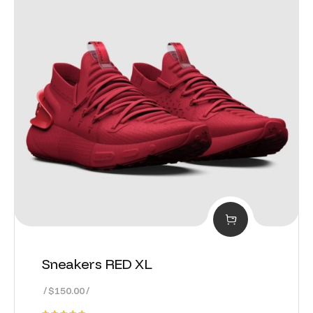
Sneakers RED XL
$
150.00