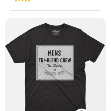
Rated
5.00
out of 5