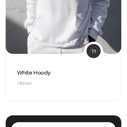
White Hoody
$
0.10