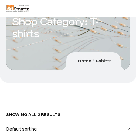
Shop Category: T-
shirts
Home
T-shirts
SHOWING ALL 2 RESULTS