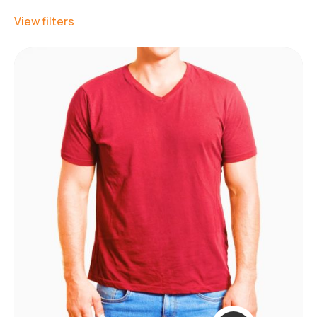
View filters