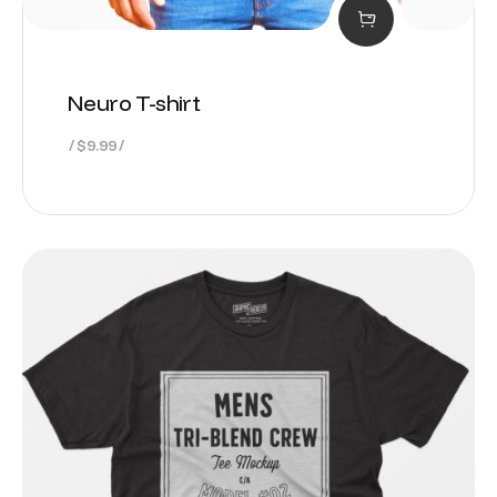
Neuro T-shirt
$
9.99