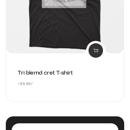
Tri blemd cret T-shirt
$
5.99