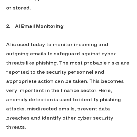
or stored.
2.
AI Email Monitoring
AI is used today to monitor incoming and
outgoing emails to safeguard against cyber
threats like phishing. The most probable risks are
reported to the security personnel and
appropriate action can be taken. This becomes
very important in the finance sector. Here,
anomaly detection is used to identify phishing
attacks, misdirected emails, prevent data
breaches and identify other cyber security
threats.