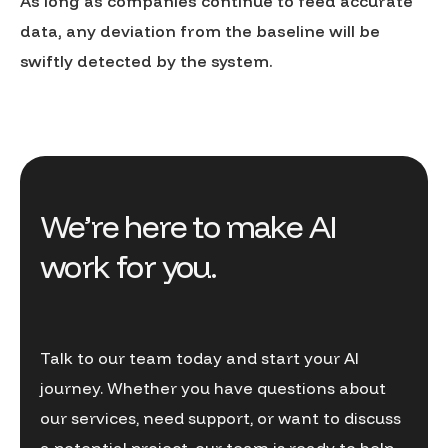
As long as companies continue to feed accurate
data, any deviation from the baseline will be
swiftly detected by the system.
We’re here to make AI
work for you.
Talk to our team today and start your AI
journey. Whether you have questions about
our services, need support, or want to discuss