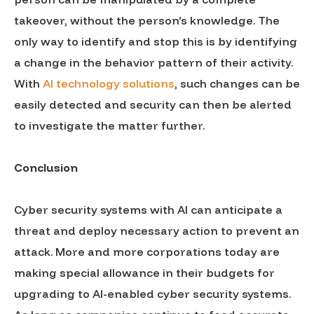
takeover, without the person’s knowledge. The
only way to identify and stop this is by identifying
a change in the behavior pattern of their activity.
With
AI technology solutions
, such changes can be
easily detected and security can then be alerted
to investigate the matter further.
Conclusion
Cyber security systems with AI can anticipate a
threat and deploy necessary action to prevent an
attack. More and more corporations today are
making special allowance in their budgets for
upgrading to AI-enabled cyber security systems.