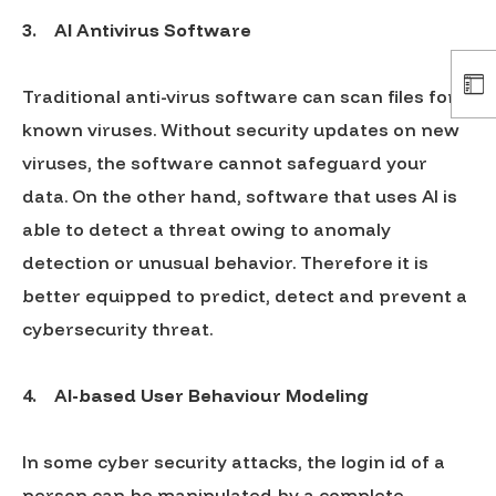
3.
AI Antivirus Software
Traditional anti-virus software can scan files for
known viruses. Without security updates on new
viruses, the software cannot safeguard your
data. On the other hand, software that uses AI is
able to detect a threat owing to anomaly
detection or unusual behavior. Therefore it is
better equipped to predict, detect and prevent a
cybersecurity threat.
4.
AI-based User Behaviour Modeling
In some cyber security attacks, the login id of a
person can be manipulated by a complete