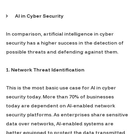
AI in Cyber Security
In comparison, artificial intelligence in cyber
security has a higher success in the detection of
possible threats and defending against them.
1.
Network Threat Identification
This is the most basic use case for AI in cyber
security today. More than 70% of businesses
today are dependent on AI-enabled network
security platforms. As enterprises share sensitive
data over networks, AI-enabled systems are
better equipped to protect the data transmitted