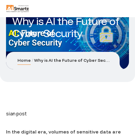
Why is AI the Future of
Cyber Security
Home
Why is AI the Future of Cyber Security
sian post
In the digital era, volumes of sensitive data are