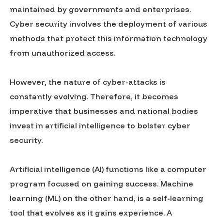
maintained by governments and enterprises.
Cyber security involves the deployment of various
methods that protect this information technology
from unauthorized access.
However, the nature of cyber-attacks is
constantly evolving. Therefore, it becomes
imperative that businesses and national bodies
invest in artificial intelligence to bolster cyber
security.
Artificial intelligence (AI) functions like a computer
program focused on gaining success. Machine
learning (ML) on the other hand, is a self-learning
tool that evolves as it gains experience. A