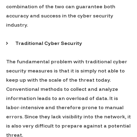
combination of the two can guarantee both
accuracy and success in the cyber security
industry.
Traditional Cyber Security
The fundamental problem with traditional cyber
security measures is that it is simply not able to
keep up with the scale of the threat today.
Conventional methods to collect and analyze
information leads to an overload of data. It is
labor-intensive and therefore prone to manual
errors. Since they lack visibility into the network, it
is also very difficult to prepare against a potential
threat.