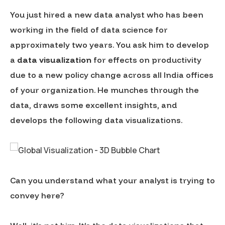
You just hired a new data analyst who has been
working in the field of data science for
approximately two years. You ask him to develop
a
data visualization
for effects on productivity
due to a new policy change across all India offices
of your organization. He munches through the
data, draws some excellent insights, and
develops the following data visualizations.
Can you understand what your analyst is trying to
convey here?