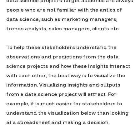
data science project’s target audience are always
people who are not familiar with the antics of
data science, such as marketing managers,
trends analysts, sales managers, clients etc.
To help these stakeholders understand the
observations and predictions from the data
science projects and how these insights interact
with each other, the best way is to visualize the
information. Visualizing insights and outputs
from a data science project will attract For
example, it is much easier for stakeholders to
understand the visualization below than looking
at a spreadsheet and making a decision.