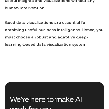
useful insights and visualizations without any
human intervention.
Good data visualizations are essential for
obtaining useful business intelligence. Hence, you
must choose a robust and adaptive deep-
learning-based data visualization system.
We’re here to make AI
work for you.