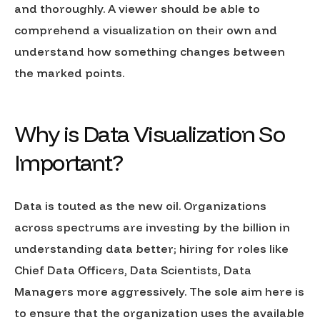
and thoroughly. A viewer should be able to
comprehend a visualization on their own and
understand how something changes between
the marked points.
Why is Data Visualization So
Important?
Data is touted as the new oil. Organizations
across spectrums are investing by the billion in
understanding data better; hiring for roles like
Chief Data Officers, Data Scientists, Data
Managers more aggressively. The sole aim here is
to ensure that the organization uses the available