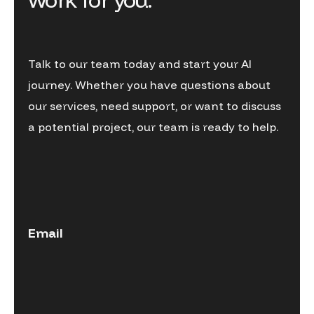
Talk to our team today and start your AI
journey. Whether you have questions about
our services, need support, or want to discuss
a potential project, our team is ready to help.
Email