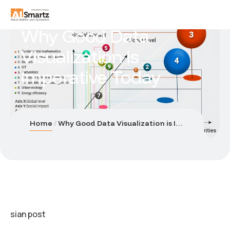
Why Good Data
Visualization is
Imperative Today
Home
Why Good Data Visualization is Imperative Today
sian post