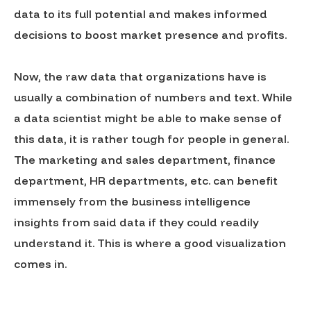
data to its full potential and makes informed
decisions to boost market presence and profits.
Now, the raw data that organizations have is
usually a combination of numbers and text. While
a data scientist might be able to make sense of
this data, it is rather tough for people in general.
The marketing and sales department, finance
department, HR departments, etc. can benefit
immensely from the business intelligence
insights from said data if they could readily
understand it. This is where a good visualization
comes in.