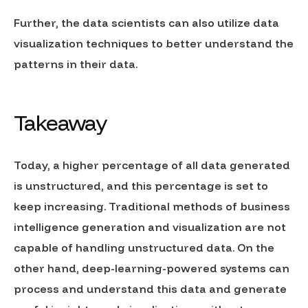
Further, the data scientists can also utilize data
visualization techniques to better understand the
patterns in their data.
Takeaway
Today, a higher percentage of all data generated
is unstructured, and this percentage is set to
keep increasing. Traditional methods of business
intelligence generation and visualization are not
capable of handling unstructured data. On the
other hand, deep-learning-powered systems can
process and understand this data and generate