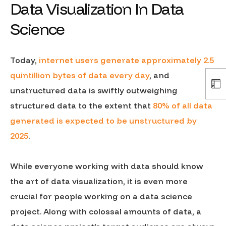
Data Visualization In Data
Science
Today,
internet users generate approximately 2.5
quintillion bytes of data every day
, and
unstructured data is swiftly outweighing
structured data to the extent that
80% of all data
generated is expected to be unstructured by
2025
.
While everyone working with data should know
the art of data visualization, it is even more
crucial for people working on a data science
project. Along with colossal amounts of data, a