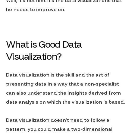
Well, it’s not him. It’s the data visualizations that
he needs to improve on.
What is Good Data
Visualization?
Data visualization is the skill and the art of
presenting data in a way that a non-specialist
can also understand the insights derived from
data analysis on which the visualization is based.
Data visualization doesn’t need to follow a
pattern; you could make a two-dimensional