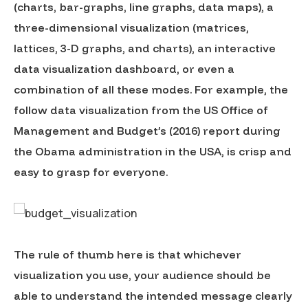
(charts, bar-graphs, line graphs, data maps), a
three-dimensional visualization (matrices,
lattices, 3-D graphs, and charts), an interactive
data visualization dashboard, or even a
combination of all these modes. For example, the
follow data visualization from the US Office of
Management and Budget’s (2016) report during
the Obama administration in the USA, is crisp and
easy to grasp for everyone.
The rule of thumb here is that whichever
visualization you use, your audience should be
able to understand the intended message clearly