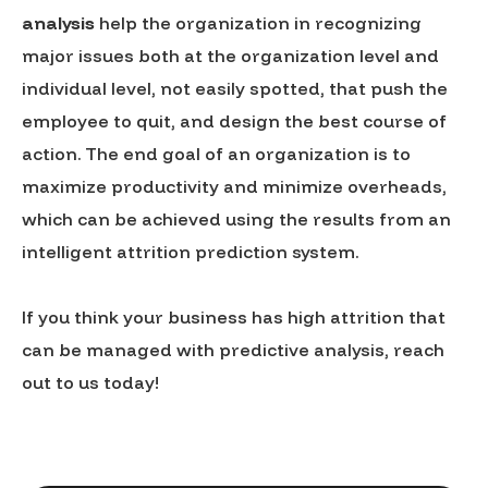
analysis
help the organization in recognizing
major issues both at the organization level and
individual level, not easily spotted, that push the
employee to quit, and design the best course of
action. The end goal of an organization is to
maximize productivity and minimize overheads,
which can be achieved using the results from an
intelligent attrition prediction system.
If you think your business has high attrition that
can be managed with predictive analysis, reach
out to us today!