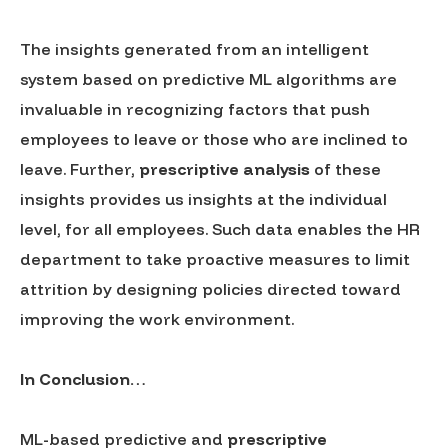
The insights generated from an intelligent
system based on predictive ML algorithms are
invaluable in recognizing factors that push
employees to leave or those who are inclined to
leave. Further,
prescriptive analysis
of these
insights provides us insights at the individual
level, for all employees. Such data enables the HR
department to take proactive measures to limit
attrition by designing policies directed toward
improving the work environment.
In Conclusion…
ML-based predictive and
prescriptive