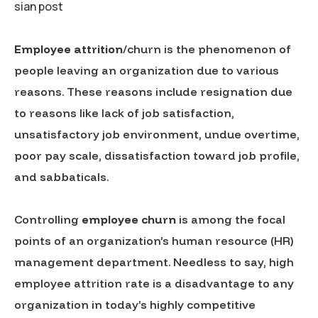
sian post
Employee attrition
/churn is the phenomenon of
people leaving an organization due to various
reasons. These reasons include resignation due
to reasons like lack of job satisfaction,
unsatisfactory job environment, undue overtime,
poor pay scale, dissatisfaction toward job profile,
and sabbaticals.
Controlling
employee churn
is among the focal
points of an organization’s human resource (HR)
management department. Needless to say, high
employee attrition rate is a disadvantage to any
organization in today’s highly competitive