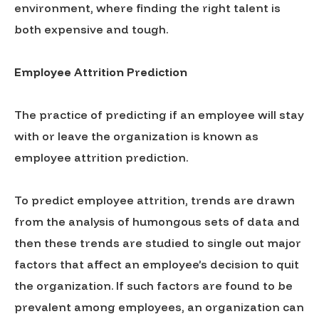
environment, where finding the right talent is
both expensive and tough.
Employee Attrition Prediction
The practice of predicting if an employee will stay
with or leave the organization is known as
employee attrition prediction.
To predict employee attrition, trends are drawn
from the analysis of humongous sets of data and
then these trends are studied to single out major
factors that affect an employee’s decision to quit
the organization. If such factors are found to be
prevalent among employees, an organization can