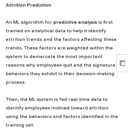
Attrition Prediction
An ML algorithm for
predictive analysis
is first
trained on analytical data to help it identify
attrition trends and the factors affecting these
trends. These factors are weighted within the
system to demarcate the most important
reasons why employees quit and the signature
behaviors they exhibit in their decision-making
process.
Then, the ML system is fed real-time data to
identify employees inclined toward attrition
using the behaviors and factors identified in the
training set.