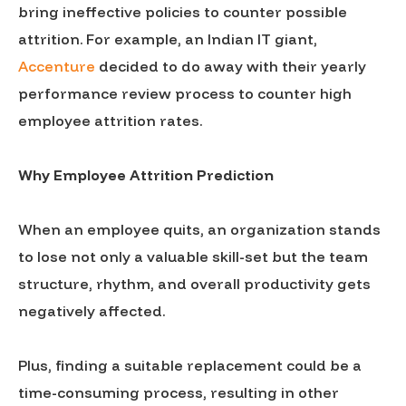
bring ineffective policies to counter possible
attrition. For example, an Indian IT giant,
Accenture
decided to do away with their yearly
performance review process to counter high
employee attrition rates.
Why Employee Attrition Prediction
When an employee quits, an organization stands
to lose not only a valuable skill-set but the team
structure, rhythm, and overall productivity gets
negatively affected.
Plus, finding a suitable replacement could be a
time-consuming process, resulting in other