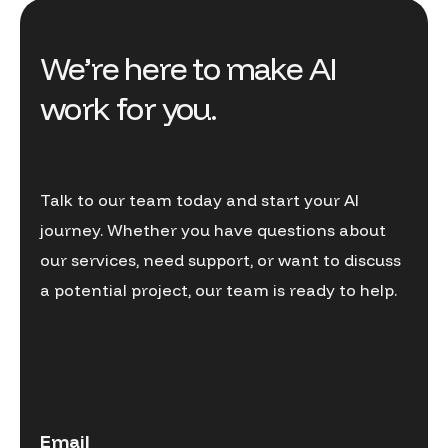
We’re here to make AI
work for you.
Talk to our team today and start your AI
journey. Whether you have questions about
our services, need support, or want to discuss
a potential project, our team is ready to help.
Email