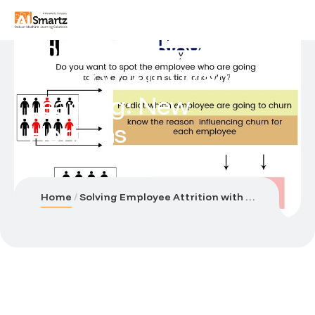
Solving Employee
Attrition with Machine
Learning: New
Horizons
Home
Solving Employee Attrition with Machine Learning: New Horizons