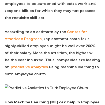
employees to be burdened with extra work and
responsibilities for which they may not possess
the requisite skill-set.
According to an estimate by the
Center for
American Progress
, replacement costs for a
highly-skilled employee might be well over 200%
of their salary. More the attrition, the higher will
be the cost incurred. Thus, companies are leaning
on
predictive analytics
using machine learning to
curb
employee churn
.
How Machine Learning (ML) can help in Employee