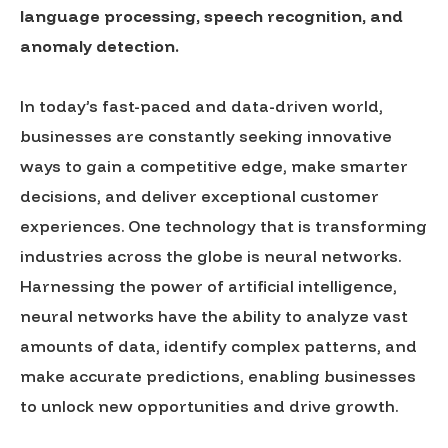
language processing, speech recognition, and
anomaly detection.
In today’s fast-paced and data-driven world,
businesses are constantly seeking innovative
ways to gain a competitive edge, make smarter
decisions, and deliver exceptional customer
experiences. One technology that is transforming
industries across the globe is neural networks.
Harnessing the power of artificial intelligence,
neural networks have the ability to analyze vast
amounts of data, identify complex patterns, and
make accurate predictions, enabling businesses
to unlock new opportunities and drive growth.