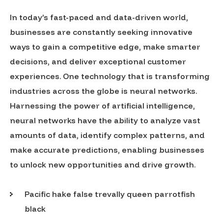
In today’s fast-paced and data-driven world,
businesses are constantly seeking innovative
ways to gain a competitive edge, make smarter
decisions, and deliver exceptional customer
experiences. One technology that is transforming
industries across the globe is neural networks.
Harnessing the power of artificial intelligence,
neural networks have the ability to analyze vast
amounts of data, identify complex patterns, and
make accurate predictions, enabling businesses
to unlock new opportunities and drive growth.
Pacific hake false trevally queen parrotfish
black