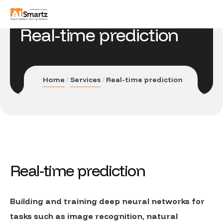
Real-time prediction
Home
Services
Real-time prediction
Real-time prediction
Building and training deep neural networks for
tasks such as image recognition, natural