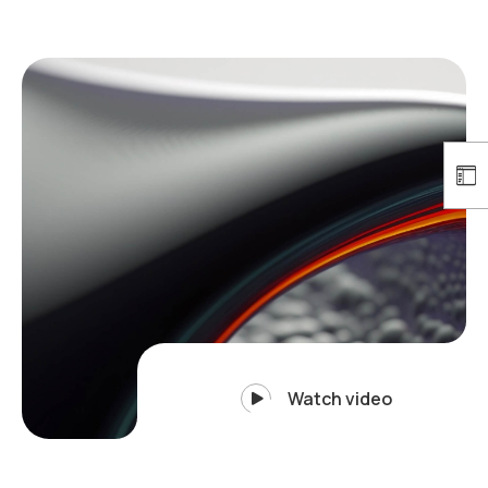
Watch video