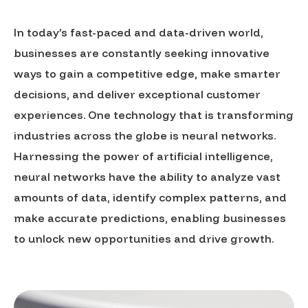
In today’s fast-paced and data-driven world,
businesses are constantly seeking innovative
ways to gain a competitive edge, make smarter
decisions, and deliver exceptional customer
experiences. One technology that is transforming
industries across the globe is neural networks.
Harnessing the power of artificial intelligence,
neural networks have the ability to analyze vast
amounts of data, identify complex patterns, and
make accurate predictions, enabling businesses
to unlock new opportunities and drive growth.