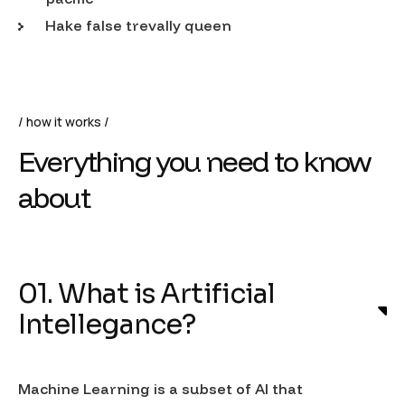
Hake false trevally queen
how it works
Everything you need to know
about
01. What is Artificial
Intellegance?
Machine Learning is a subset of AI that