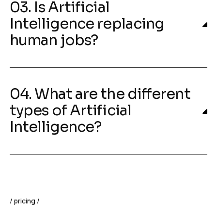
03. Is Artificial
Intelligence replacing
human jobs?
04. What are the different
types of Artificial
Intelligence?
pricing