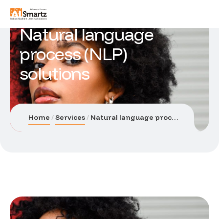
Natural language
process (NLP)
solutions
Home
Services
Natural language process (NLP) solutions