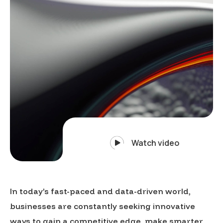
Watch video
In today’s fast-paced and data-driven world,
businesses are constantly seeking innovative
ways to gain a competitive edge, make smarter