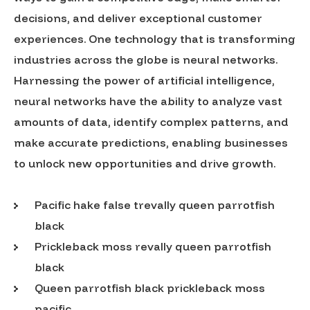
decisions, and deliver exceptional customer
experiences. One technology that is transforming
industries across the globe is neural networks.
Harnessing the power of artificial intelligence,
neural networks have the ability to analyze vast
amounts of data, identify complex patterns, and
make accurate predictions, enabling businesses
to unlock new opportunities and drive growth.
Pacific hake false trevally queen parrotfish
black
Prickleback moss revally queen parrotfish
black
Queen parrotfish black prickleback moss
pacific