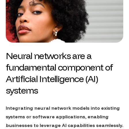
Neural networks are a
fundamental component of
Artificial Intelligence (AI)
systems
Integrating neural network models into existing
systems or software applications, enabling
businesses to leverage AI capabilities seamlessly.