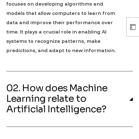
focuses on developing algorithms and
models that allow computers to learn from
data and improve their performance over
time. It plays a crucial role in enabling AI
systems to recognize patterns, make
predictions, and adapt to new information.
02. How does Machine
Learning relate to
Artificial Intelligence?