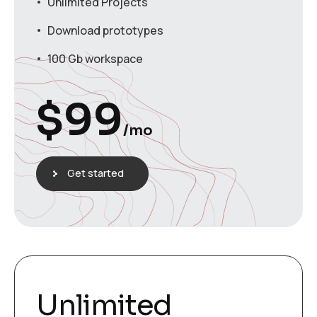
Unlimited Projects
Download prototypes
100 Gb workspace
$
99
/mo
Get started
Unlimited