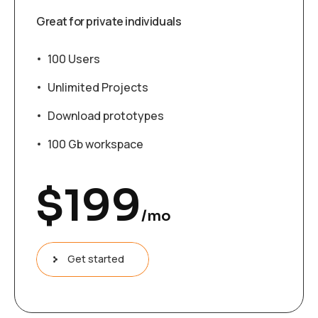
Great for private individuals
100 Users
Unlimited Projects
Download prototypes
100 Gb workspace
$
199
/mo
Get started