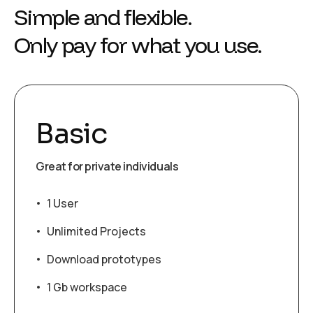
Simple and flexible.
Only pay for what you use.
Basic
Great for private individuals
1 User
Unlimited Projects
Download prototypes
1 Gb workspace