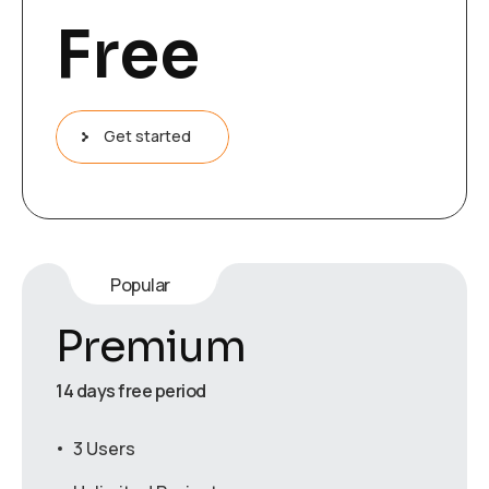
Free
Get started
Popular
Premium
14 days free period
3 Users