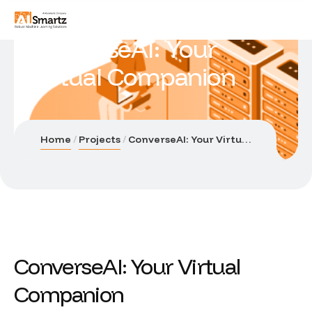
ConverseAI: Your
Virtual Companion
Home
Projects
ConverseAI: Your Virtual Companion
ConverseAI: Your Virtual
Companion