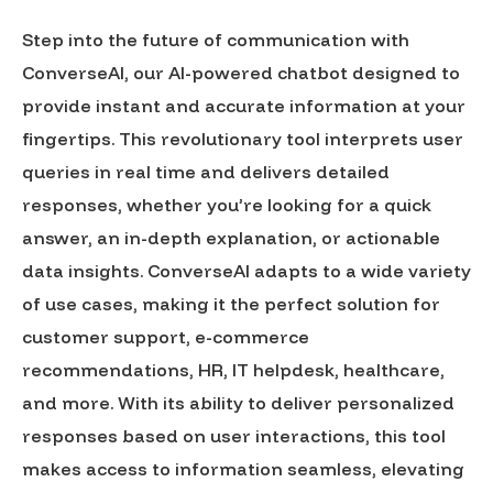
Step into the future of communication with
ConverseAI, our AI-powered chatbot designed to
provide instant and accurate information at your
fingertips. This revolutionary tool interprets user
queries in real time and delivers detailed
responses, whether you’re looking for a quick
answer, an in-depth explanation, or actionable
data insights. ConverseAI adapts to a wide variety
of use cases, making it the perfect solution for
customer support, e-commerce
recommendations, HR, IT helpdesk, healthcare,
and more. With its ability to deliver personalized
responses based on user interactions, this tool
makes access to information seamless, elevating