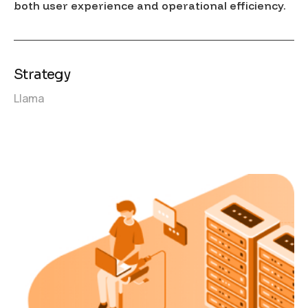
both user experience and operational efficiency.
Strategy
Llama