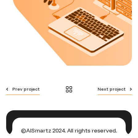
Prev project
Next project
©AISmartz 2024. All rights reserved.