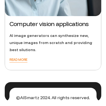
Computer vision applications
AI image generators can synthesize new,
unique images from scratch and providing
best silutions.
READ MORE
©AISmartz 2024. All rights reserved.