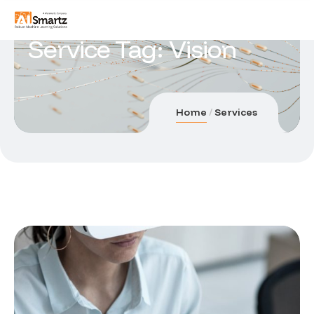
Service Tag:
Vision
Home
Services