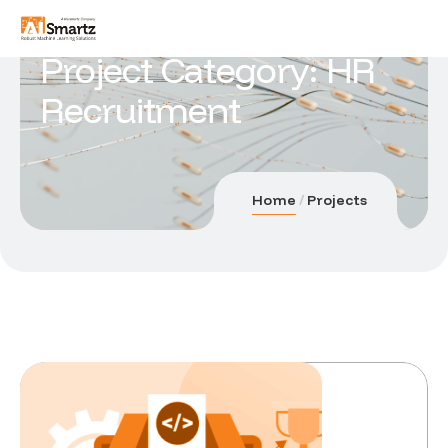
Project Category:
HR
Recruitment
Home
Projects