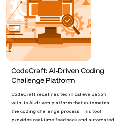
CodeCraft: AI-Driven Coding
Challenge Platform
CodeCraft redefines technical evaluation
with its AI-driven platform that automates
the coding challenge process. This tool
provides real-time feedback and automated