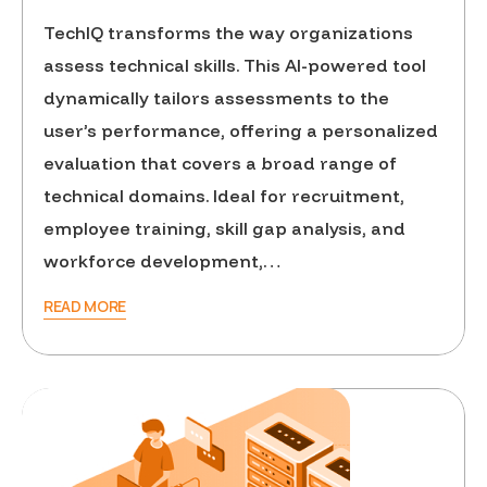
TechIQ transforms the way organizations
assess technical skills. This AI-powered tool
dynamically tailors assessments to the
user’s performance, offering a personalized
evaluation that covers a broad range of
technical domains. Ideal for recruitment,
employee training, skill gap analysis, and
workforce development,…
READ MORE