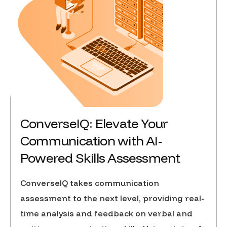
ConverseIQ: Elevate Your
Communication with AI-
Powered Skills Assessment
ConverseIQ takes communication
assessment to the next level, providing real-
time analysis and feedback on verbal and