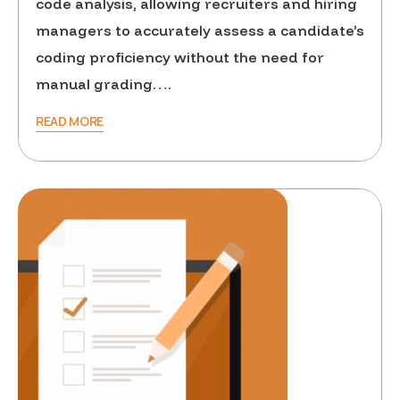
code analysis, allowing recruiters and hiring
managers to accurately assess a candidate’s
coding proficiency without the need for
manual grading….
READ MORE