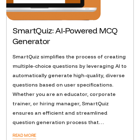
SmartQuiz: AI-Powered MCQ
Generator
SmartQuiz simplifies the process of creating
multiple-choice questions by leveraging AI to
automatically generate high-quality, diverse
questions based on user specifications.
Whether you are an educator, corporate
trainer, or hiring manager, SmartQuiz
ensures an efficient and streamlined
question generation process that…
READ MORE