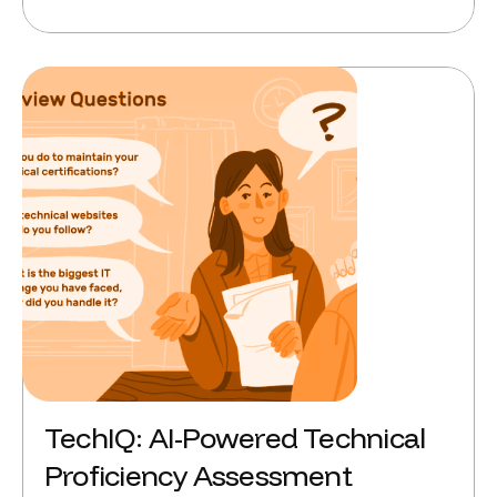
TechIQ: AI-Powered Technical
Proficiency Assessment