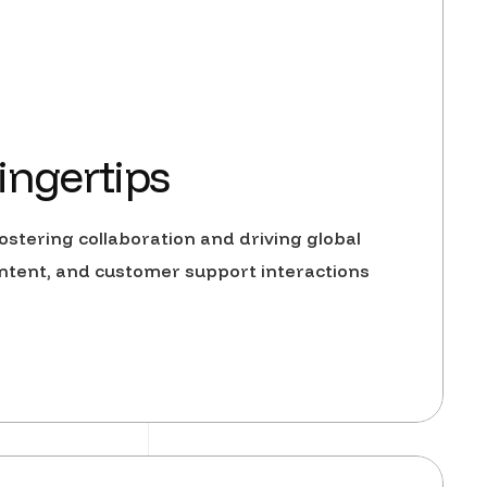
ingertips
stering collaboration and driving global
ntent, and customer support interactions