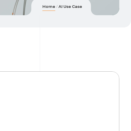
Home
AI Use Case