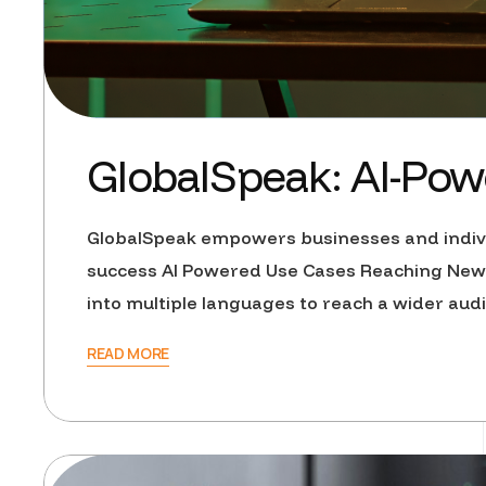
GlobalSpeak: AI-Powe
GlobalSpeak empowers businesses and individ
success AI Powered Use Cases Reaching New 
into multiple languages to reach a wider au
READ MORE