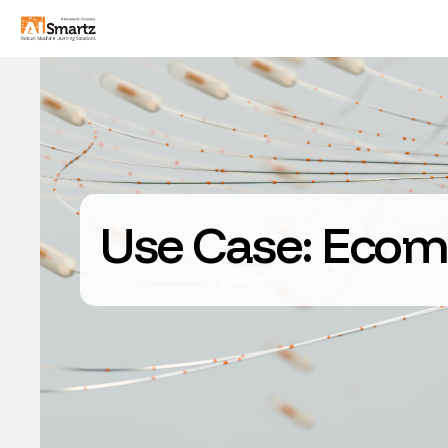
Use Case:
Ecom