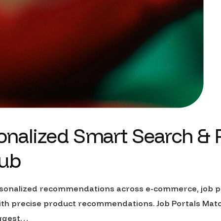
rsonalized Smart Search &
ub
personalized recommendations across e-commerce, job po
 precise product recommendations. Job Portals Match 
uggest…