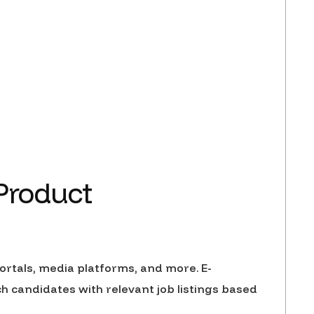
 Product
rtals, media platforms, and more. E-
candidates with relevant job listings based