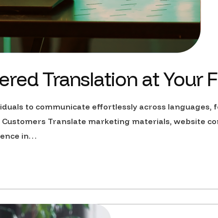
red Translation at Your F
uals to communicate effortlessly across languages, fo
Customers Translate marketing materials, website co
dience in…