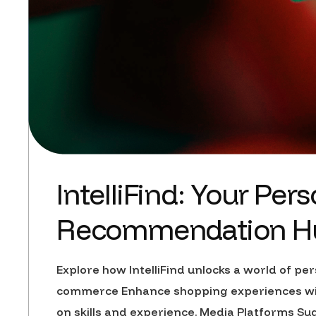
IntelliFind: Your Pe
Recommendation H
Explore how IntelliFind unlocks a world of 
commerce Enhance shopping experiences with
on skills and experience. Media Platforms S