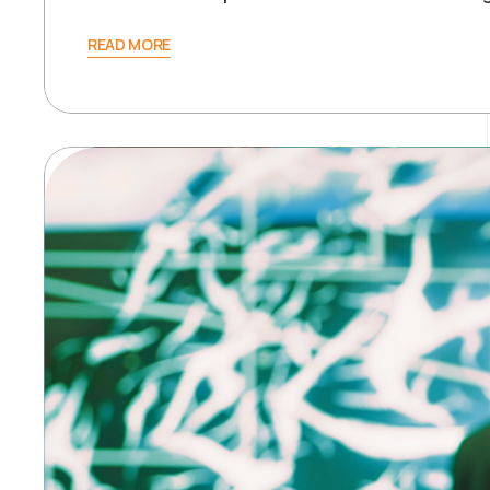
READ MORE