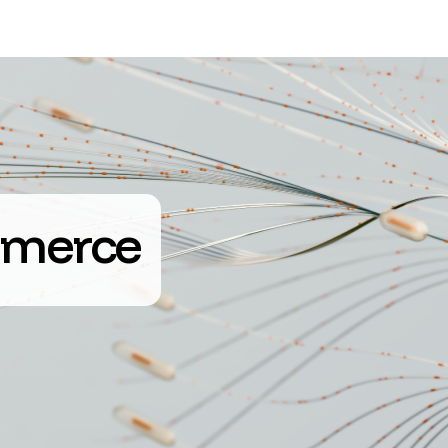
merce