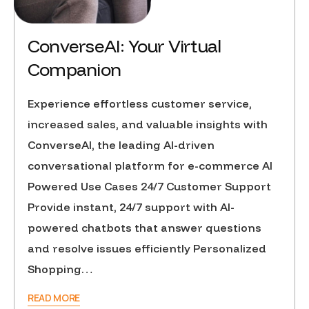
ConverseAI: Your Virtual
Companion
Experience effortless customer service,
increased sales, and valuable insights with
ConverseAI, the leading AI-driven
conversational platform for e-commerce AI
Powered Use Cases 24/7 Customer Support
Provide instant, 24/7 support with AI-
powered chatbots that answer questions
and resolve issues efficiently Personalized
Shopping…
READ MORE