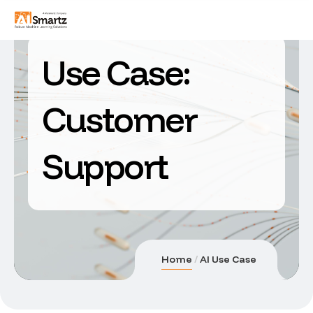
Use Case:
Customer
Support
Home
AI Use Case