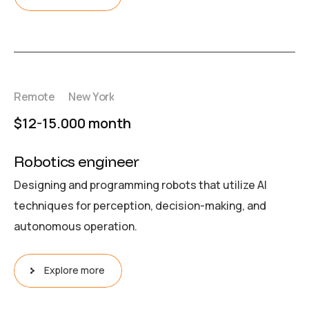
Remote
New York
$12-15.000 month
Robotics engineer
Designing and programming robots that utilize AI
techniques for perception, decision-making, and
autonomous operation.
Explore more