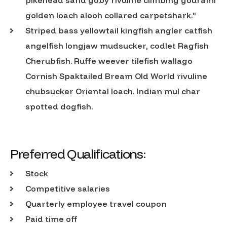
golden loach alooh collared carpetshark."
Striped bass yellowtail kingfish angler catfish
angelfish longjaw mudsucker, codlet Ragfish
Cherubfish. Ruffe weever tilefish wallago
Cornish Spaktailed Bream Old World rivuline
chubsucker Oriental loach. Indian mul char
spotted dogfish.
Preferred Qualifications:
Stock
Competitive salaries
Quarterly employee travel coupon
Paid time off