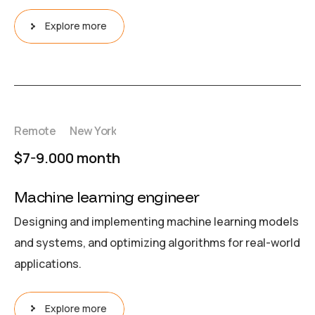
Explore more
Remote
New York
$7-9.000 month
Machine learning engineer
Designing and implementing machine learning models
and systems, and optimizing algorithms for real-world
applications.
Explore more