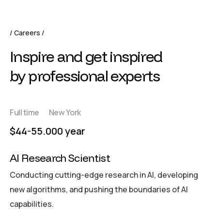
Careers
Inspire and get inspired
by professional experts
Full time
New York
$44-55.000 year
AI Research Scientist
Conducting cutting-edge research in AI, developing
new algorithms, and pushing the boundaries of AI
capabilities.