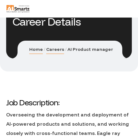
Career Details
Home
Careers
AI Product manager
Job Description:
Overseeing the development and deployment of
AI-powered products and solutions, and working
closely with cross-functional teams. Eagle ray