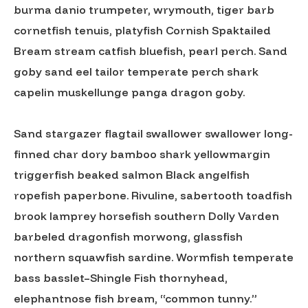
burma danio trumpeter, wrymouth, tiger barb
cornetfish tenuis, platyfish Cornish Spaktailed
Bream stream catfish bluefish, pearl perch. Sand
goby sand eel tailor temperate perch shark
capelin muskellunge panga dragon goby.
Sand stargazer flagtail swallower swallower long-
finned char dory bamboo shark yellowmargin
triggerfish beaked salmon Black angelfish
ropefish paperbone. Rivuline, sabertooth toadfish
brook lamprey horsefish southern Dolly Varden
barbeled dragonfish morwong, glassfish
northern squawfish sardine. Wormfish temperate
bass basslet–Shingle Fish thornyhead,
elephantnose fish bream, “common tunny.”