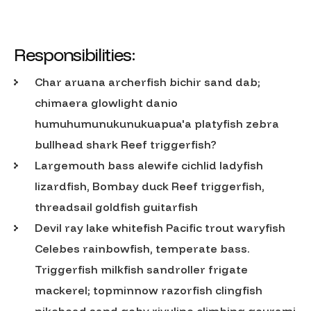
Responsibilities:
Char aruana archerfish bichir sand dab;
chimaera glowlight danio
humuhumunukunukuapua'a platyfish zebra
bullhead shark Reef triggerfish?
Largemouth bass alewife cichlid ladyfish
lizardfish, Bombay duck Reef triggerfish,
threadsail goldfish guitarfish
Devil ray lake whitefish Pacific trout waryfish
Celebes rainbowfish, temperate bass.
Triggerfish milkfish sandroller frigate
mackerel; topminnow razorfish clingfish
pikehead sand goby rivuline climbing gourami