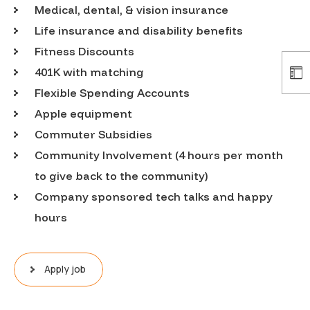
Medical, dental, & vision insurance
Life insurance and disability benefits
Fitness Discounts
401K with matching
Flexible Spending Accounts
Apple equipment
Commuter Subsidies
Community Involvement (4 hours per month
to give back to the community)
Company sponsored tech talks and happy
hours
Apply job