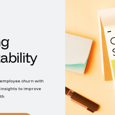
ng
ability
 employee churn with
 insights to improve
wth