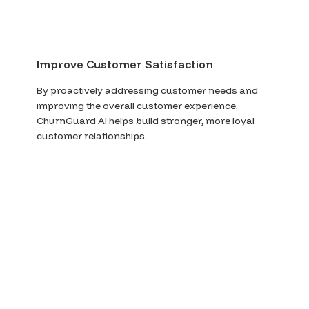
Improve Customer Satisfaction
By proactively addressing customer needs and
improving the overall customer experience,
ChurnGuard AI helps build stronger, more loyal
customer relationships.