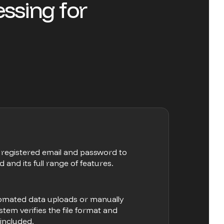
e
s
s
i
n
g
f
o
r
r registered email and password to
nd its full range of features.
tomated data uploads or manually
stem verifies the file format and
 included.