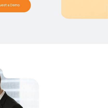
uest a Demo