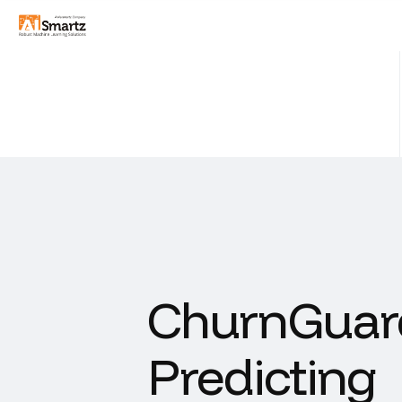
ChurnGuard
Predicting