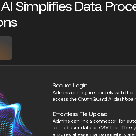
A
I
S
i
m
p
l
i
f
i
e
s
D
a
t
a
P
r
o
c
o
n
s
Secure Login
Admins can log in securely with thei
access the ChurnGuard AI dashboard a
Effortless File Upload
Admins can link a connector for au
upload user data as CSV files. The sy
ensures all essential parameters are