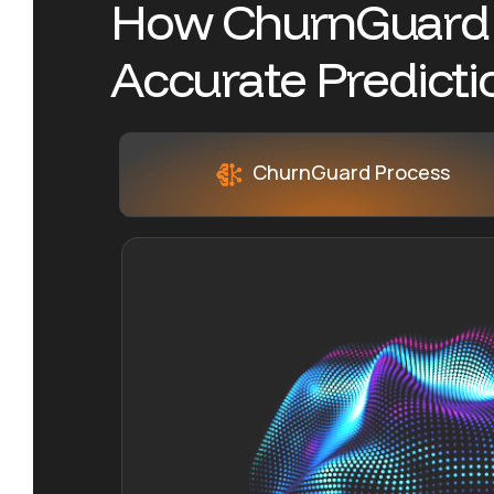
H
o
w
C
h
u
r
n
G
u
a
r
d
A
c
c
u
r
a
t
e
P
r
e
d
i
c
t
i
ChurnGuard Process