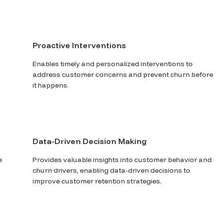
Proactive Interventions
Enables timely and personalized interventions to
address customer concerns and prevent churn before
it happens.
Data-Driven Decision Making
e
Provides valuable insights into customer behavior and
churn drivers, enabling data-driven decisions to
improve customer retention strategies.