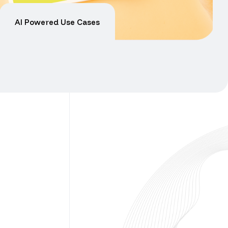
AI Powered Use Cases