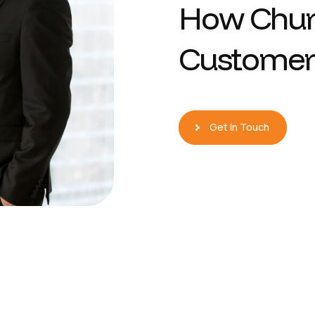
H
o
w
C
h
u
C
u
s
t
o
m
e
r
Get In Touch