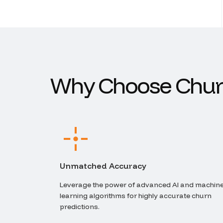
W
h
y
C
h
o
o
s
e
C
h
u
r
Unmatched Accuracy
Leverage the power of advanced AI and machin
learning algorithms for highly accurate churn
predictions.