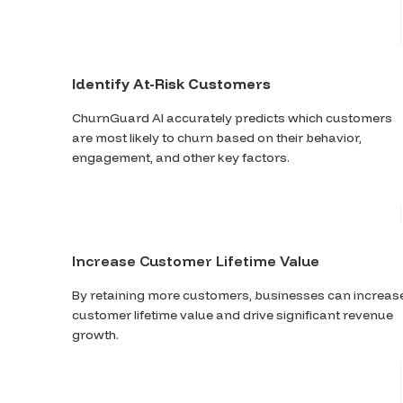
Identify At-Risk Customers
ChurnGuard AI accurately predicts which customers
are most likely to churn based on their behavior,
engagement, and other key factors.
Increase Customer Lifetime Value
By retaining more customers, businesses can increas
customer lifetime value and drive significant revenue
growth.