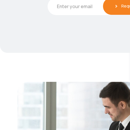
Req
Enter your email
E
m
a
i
l
*