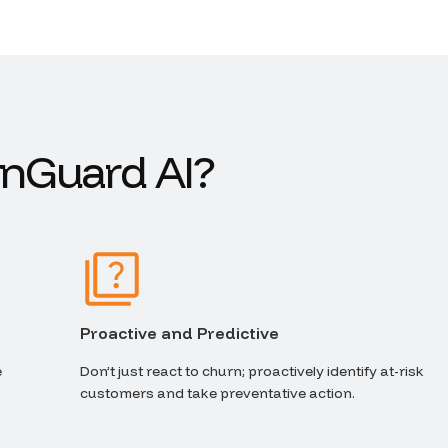
n
G
u
a
r
d
A
I
?
Proactive and Predictive
e
Don’t just react to churn; proactively identify at-risk
customers and take preventative action.