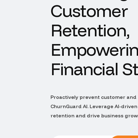
Customer
Retention,
Empoweri
Financial St
Proactively prevent customer and
ChurnGuard AI. Leverage AI-driven
retention and drive business gro