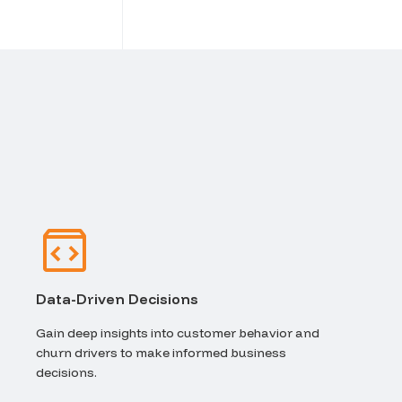
Data-Driven Decisions
Gain deep insights into customer behavior and
churn drivers to make informed business
decisions.