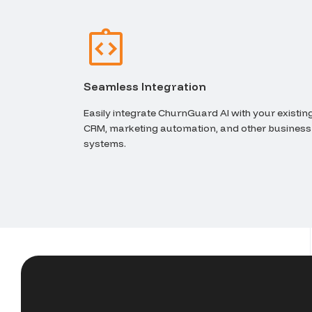
Seamless Integration
Easily integrate ChurnGuard AI with your existin
CRM, marketing automation, and other business
systems.