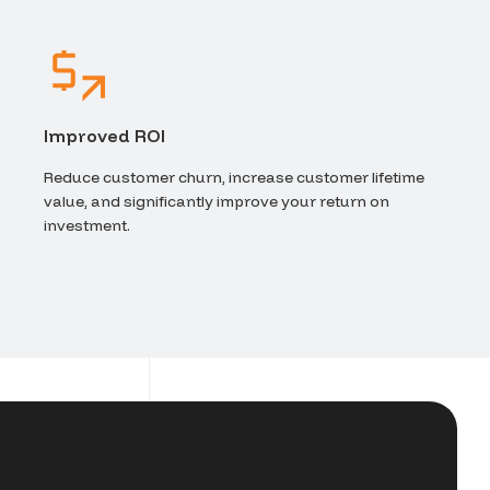
Improved ROI
Reduce customer churn, increase customer lifetime
value, and significantly improve your return on
investment.