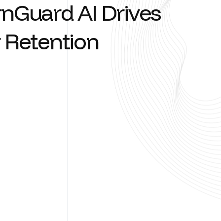
r
n
G
u
a
r
d
A
I
D
r
i
v
e
s
R
e
t
e
n
t
i
o
n