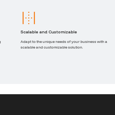
Scalable and Customizable
g
Adapt to the unique needs of your business with a
scalable and customizable solution.